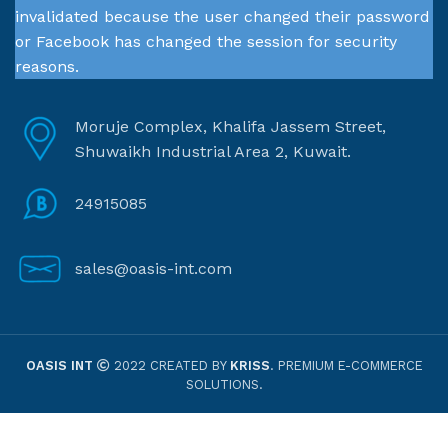
invalidated because the user changed their password
or Facebook has changed the session for security
reasons.
Moruje Complex, Khalifa Jassem Street,
Shuwaikh Industrial Area 2, Kuwait.
24915085
sales@oasis-int.com
OASIS INT
2022 CREATED BY
KRISS
. PREMIUM E-COMMERCE
SOLUTIONS.