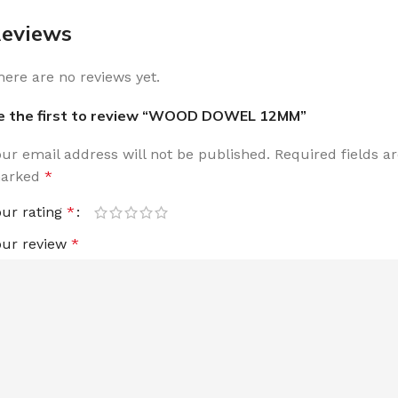
eviews
here are no reviews yet.
e the first to review “WOOD DOWEL 12MM”
our email address will not be published.
Required fields a
arked
*
our rating
*
our review
*