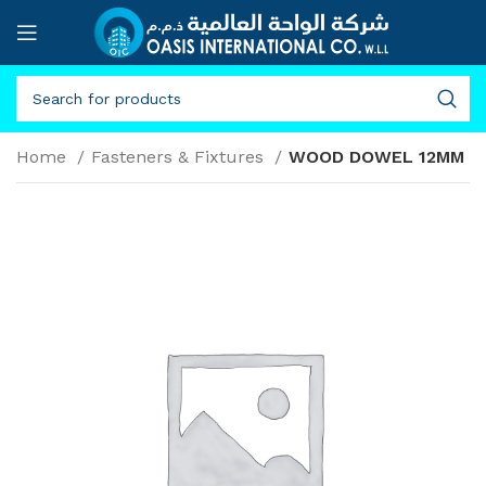
Home
Fasteners & Fixtures
WOOD DOWEL 12MM