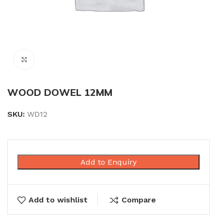
Click to enlarge
WOOD DOWEL 12MM
SKU:
WD12
Add to Enquiry
Add to wishlist
Compare