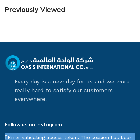
Previously Viewed
Every day is a new day for us and we work
really hard to satisfy our customers
everywhere.
Follow us on Instagram
Error validating access token: The session has been