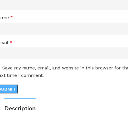
ame
*
mail
*
Save my name, email, and website in this browser for th
ext time I comment.
Description