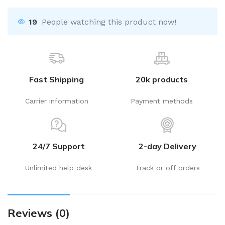
19
People watching this product now!
Fast Shipping
20k products
Carrier information
Payment methods
24/7 Support
2-day Delivery
Unlimited help desk
Track or off orders
Reviews (0)