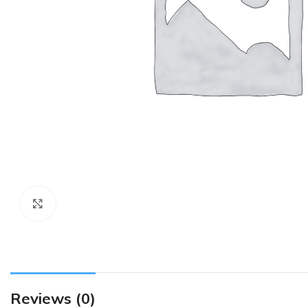
Click to enlarge
Reviews (0)