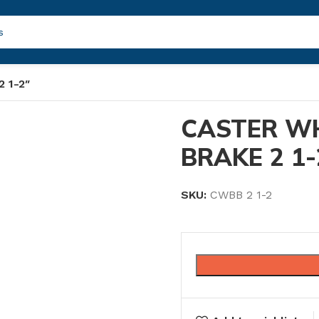
 1-2″
CASTER W
BRAKE 2 1-
SKU:
CWBB 2 1-2