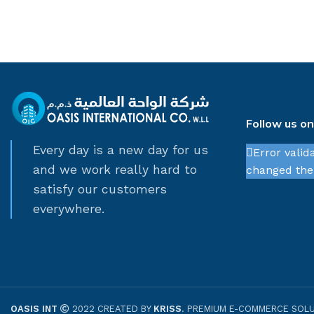
Follow us o
Every day is a new day for us
Error valid
and we work really hard to
changed thei
satisfy our customers
everywhere.
OASIS INT
2022 CREATED BY
KRISS
. PREMIUM E-COMMERCE SOLU