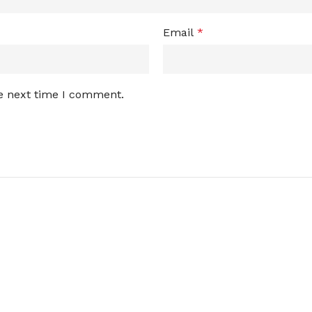
Email
*
he next time I comment.