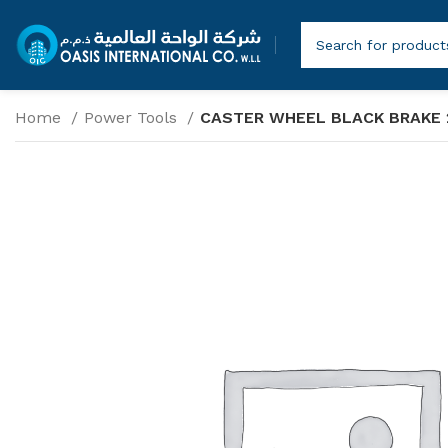
Home
Power Tools
CASTER WHEEL BLACK BRAKE 2