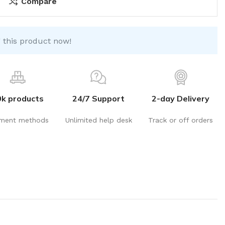
Compare
 this product now!
0k products
24/7 Support
2-day Delivery
ment methods
Unlimited help desk
Track or off orders