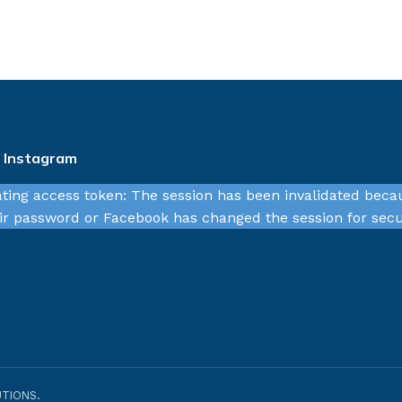
n Instagram
ating access token: The session has been invalidated beca
r password or Facebook has changed the session for secu
TIONS.