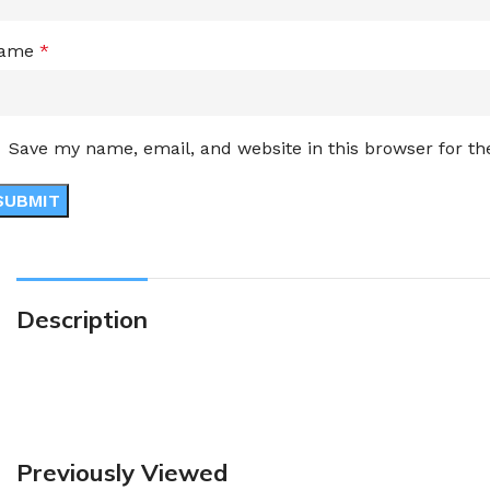
ame
*
Save my name, email, and website in this browser for t
Description
Previously Viewed