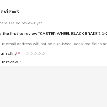
eviews
here are no reviews yet.
e the first to review “CASTER WHEEL BLACK BRAKE 2 1-
our email address will not be published.
Required fields 
our rating
*
our review
*