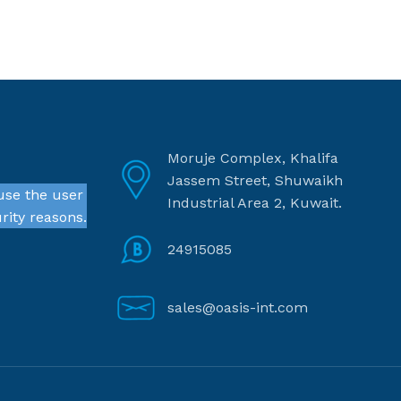
Moruje Complex, Khalifa
Jassem Street, Shuwaikh
use the user
Industrial Area 2, Kuwait.
rity reasons.
24915085
sales@oasis-int.com