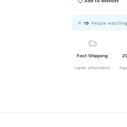
Add to wishlist
19
People watching
Fast Shipping
2
Carrier information
Pay