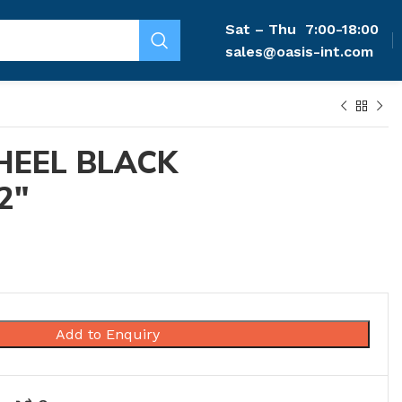
Sat – Thu
7:00-18:00
sales@oasis-int.com
HEEL BLACK
2″
Add to Enquiry