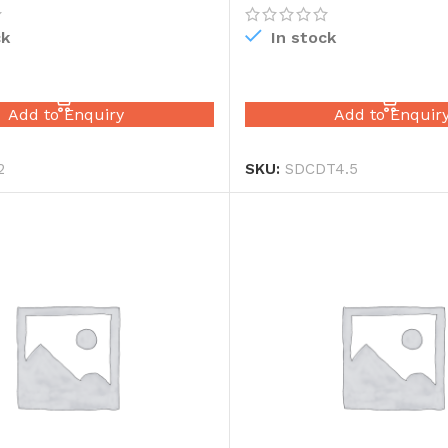
ck
In stock
READ MORE
READ MORE
Add to Enquiry
Add to Enquir
2
SKU:
SDCDT4.5