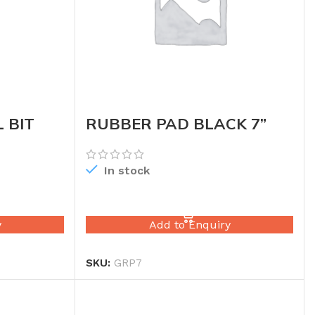
 BIT
RUBBER PAD BLACK 7”
In stock
READ MORE
y
Add to Enquiry
SKU:
GRP7