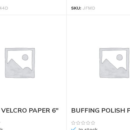
44D
SKU:
JFMD
VELCRO PAPER 6″
BUFFING POLISH 
(WHEEL)
ck
In stock