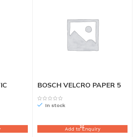
IC
BOSCH VELCRO PAPER 5
In stock
READ MORE
y
Add to Enquiry