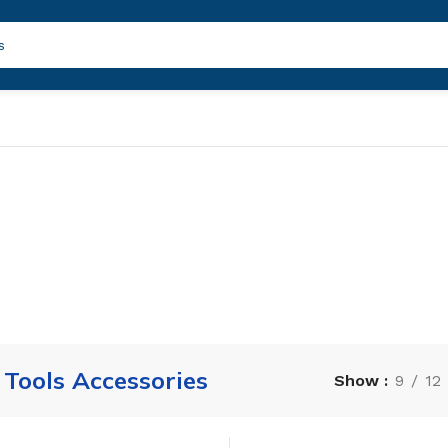
Tools Accessories
Show
9
12