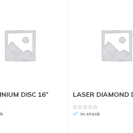
NIUM DISC 16”
LASER DIAMOND D
ck
In stock
READ MORE
READ MORE