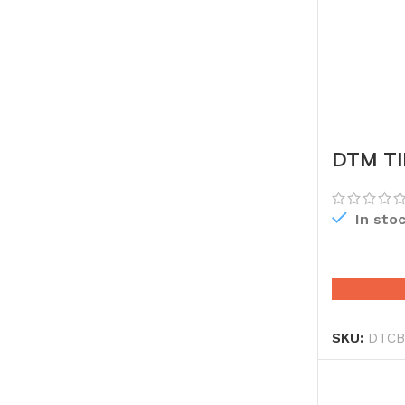
DTM TI
CHINA
In sto
SKU:
DTCB