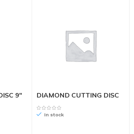
ISC 9″
DIAMOND CUTTING DISC
TURBO 4.5
In stock
READ MORE