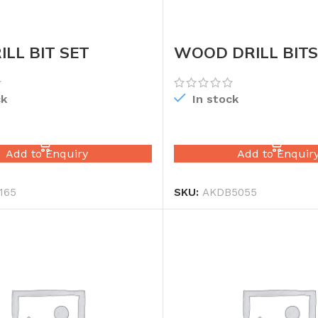
ILL BIT SET
WOOD DRILL BITS
ck
In stock
READ MORE
READ MORE
Add to Enquiry
Add to Enquir
165
SKU:
AKDB5055