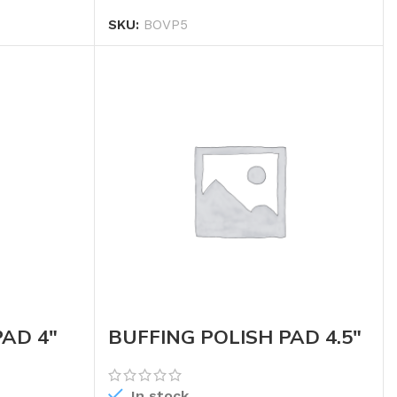
SKU:
BOVP5
PAD 4″
BUFFING POLISH PAD 4.5″
(WHEEL)
In stock