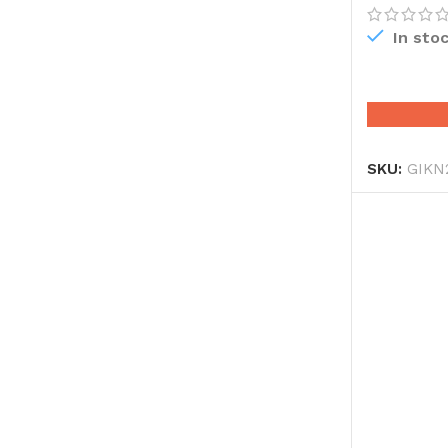
In sto
SKU:
GIKN