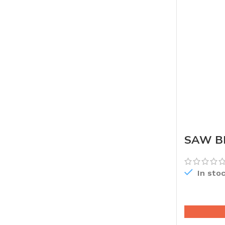
SAW BL
In sto