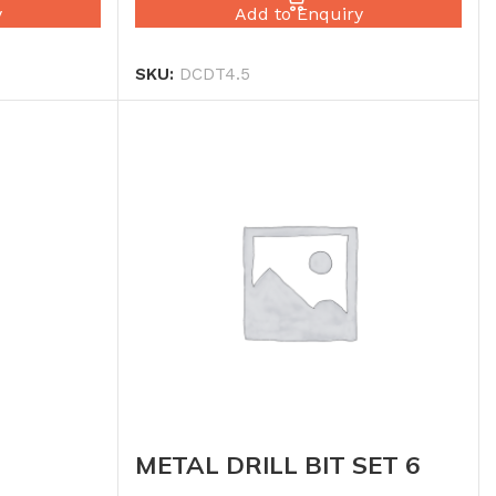
y
Add to Enquiry
SKU:
DCDT4.5
METAL DRILL BIT SET 6
RBO 4.5
PCS