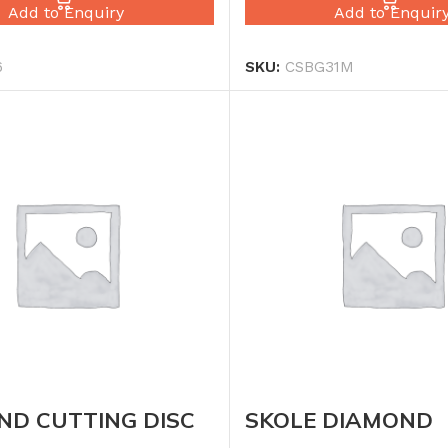
Add to Enquiry
Add to Enquir
6
SKU:
CSBG31M
ND CUTTING DISC
SKOLE DIAMOND
CUTTING DISC TU