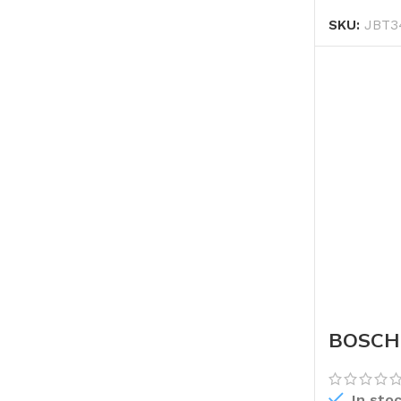
SKU:
JBT3
BOSCH 
In sto