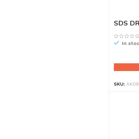
SDS DR
In sto
SKU:
AKD9