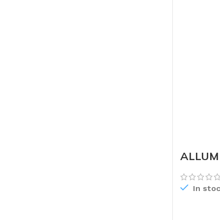
ALLUMI
In sto