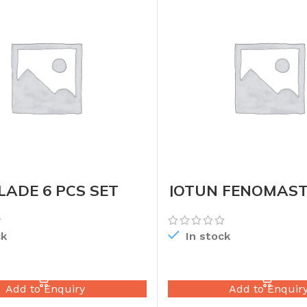
ADE 6 PCS SET
JOTUN FENOMAST
DRUM
ck
In stock
READ MORE
READ MORE
Add to Enquiry
Add to Enquir