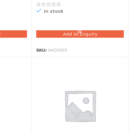
In stock
READ MORE
y
Add to Enquiry
SKU:
AKD1055