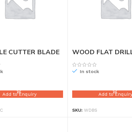
LE CUTTER BLADE
WOOD FLAT DRILL
SET
ck
In stock
READ MORE
READ MORE
Add to Enquiry
Add to Enquir
C
SKU:
WDBS