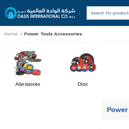
Home
Power Tools Accessories
Abrasives
Disc
Power 