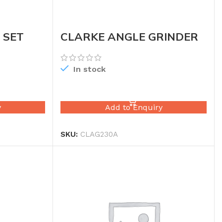
 SET
CLARKE ANGLE GRINDER
9″
In stock
READ MORE
y
Add to Enquiry
SKU:
CLAG230A