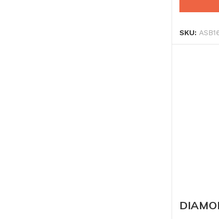
SKU:
ASB1
DIAMO
600MM