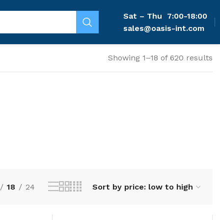
Sat – Thu
7:00-18:00
sales@oasis-int.com
Showing 1–18 of 620 results
18
24