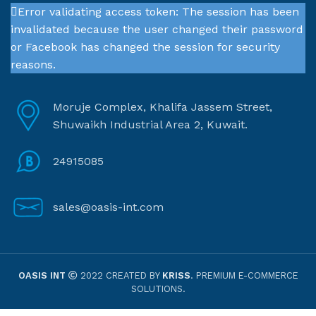
Error validating access token: The session has been
invalidated because the user changed their password
or Facebook has changed the session for security
reasons.
Moruje Complex, Khalifa Jassem Street,
Shuwaikh Industrial Area 2, Kuwait.
24915085
sales@oasis-int.com
OASIS INT
2022 CREATED BY
KRISS
. PREMIUM E-COMMERCE
SOLUTIONS.