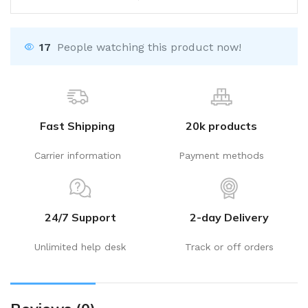
17
People watching this product now!
Fast Shipping
20k products
Carrier information
Payment methods
24/7 Support
2-day Delivery
Unlimited help desk
Track or off orders