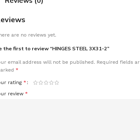
Reviews (0)
eviews
here are no reviews yet.
e the first to review “HINGES STEEL 3X31-2”
our email address will not be published.
Required fields a
arked
*
our rating
*
our review
*