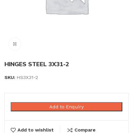
Click to enlarge
HINGES STEEL 3X31-2
SKU:
HS3X31-2
Add to Enquiry
Add to wishlist
Compare