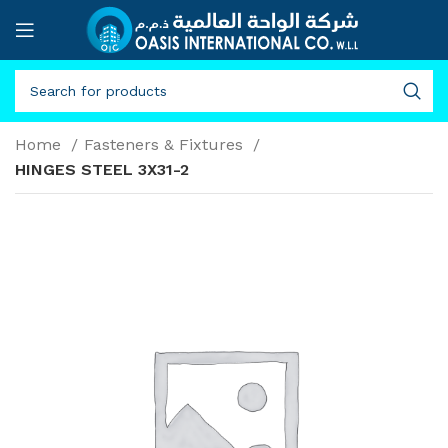
Home
Fasteners & Fixtures
HINGES STEEL 3X31-2