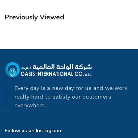
Previously Viewed
Every day is a new day for us and we work
really hard to satisfy our customers
everywhere.
Follow us on Instagram