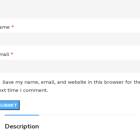
ame
*
mail
*
Save my name, email, and website in this browser for th
ext time I comment.
Description