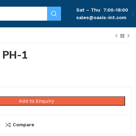
Sat – Thu
7:00-18:00
sales@oasis-int.com
 PH-1
Add to Enquiry
Compare