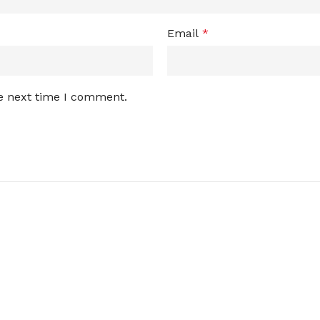
Email
*
he next time I comment.