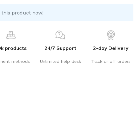
 this product now!
0k products
24/7 Support
2-day Delivery
ment methods
Unlimited help desk
Track or off orders