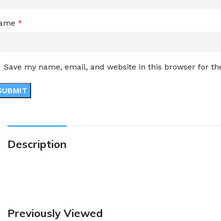
ame
*
Save my name, email, and website in this browser for t
Description
Previously Viewed