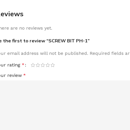
eviews
here are no reviews yet.
e the first to review “SCREW BIT PH-1”
our email address will not be published.
Required fields 
our rating
*
our review
*