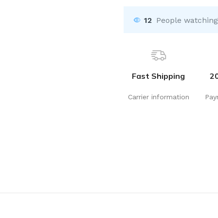
12
People watching
Fast Shipping
2
Carrier information
Pay