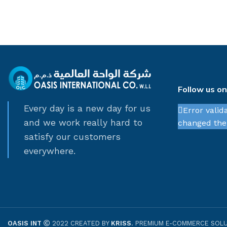
Follow us o
Every day is a new day for us
Error valid
and we work really hard to
changed thei
satisfy our customers
everywhere.
OASIS INT
2022 CREATED BY
KRISS
. PREMIUM E-COMMERCE SOLU