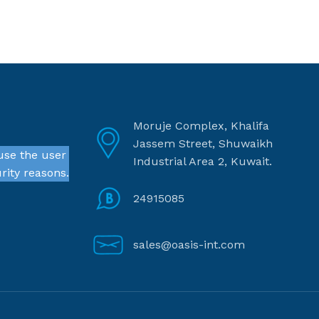
Moruje Complex, Khalifa
Jassem Street, Shuwaikh
use the user
Industrial Area 2, Kuwait.
rity reasons.
24915085
sales@oasis-int.com