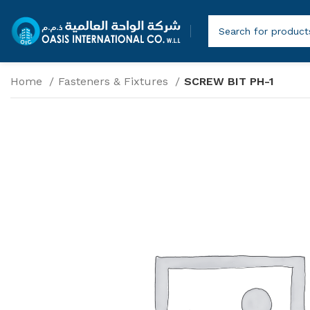
Home
Fasteners & Fixtures
SCREW BIT PH-1