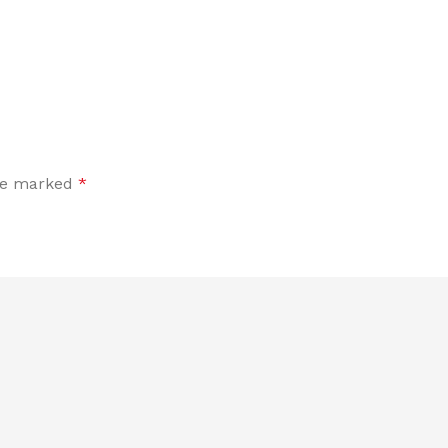
are marked
*