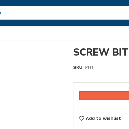
SCREW BIT
SKU:
PH1
Add to wishlist