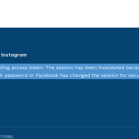
n Instagram
ating access token: The session has been invalidated beca
r password or Facebook has changed the session for secu
TIONS.