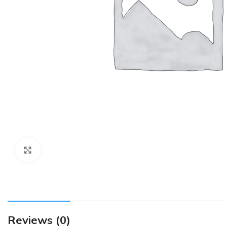
Click to enlarge
Reviews (0)