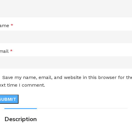
ame
*
mail
*
Save my name, email, and website in this browser for th
ext time I comment.
Description