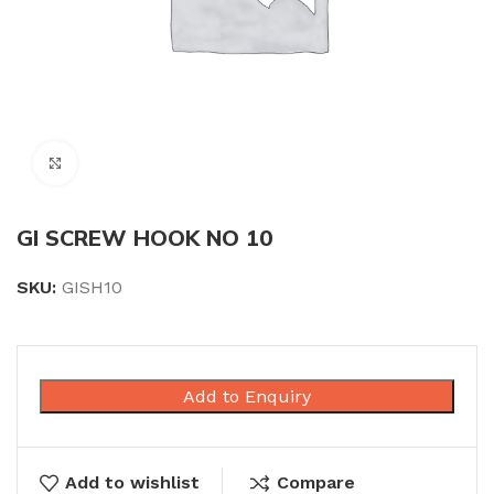
Click to enlarge
GI SCREW HOOK NO 10
SKU:
GISH10
Add to Enquiry
Add to wishlist
Compare