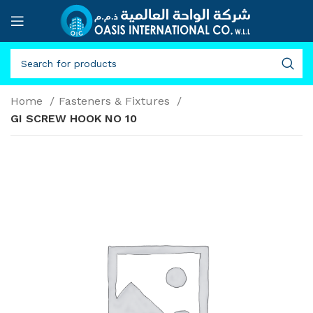
Home
Fasteners & Fixtures
GI SCREW HOOK NO 10