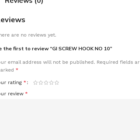
Reviews (0)
eviews
here are no reviews yet.
e the first to review “GI SCREW HOOK NO 10”
our email address will not be published.
Required fields a
arked
*
our rating
*
our review
*