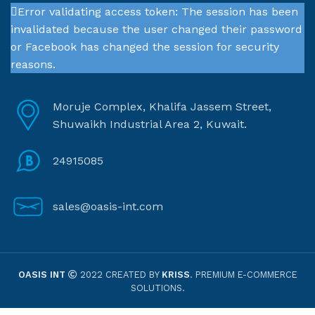
Error validating access token: The session has been
invalidated because the user changed their password
or Facebook has changed the session for security
reasons.
Moruje Complex, Khalifa Jassem Street,
Shuwaikh Industrial Area 2, Kuwait.
24915085
sales@oasis-int.com
OASIS INT
2022 CREATED BY
KRISS
. PREMIUM E-COMMERCE
SOLUTIONS.