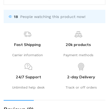
18
People watching this product now!
Fast Shipping
20k products
Carrier information
Payment methods
24/7 Support
2-day Delivery
Unlimited help desk
Track or off orders