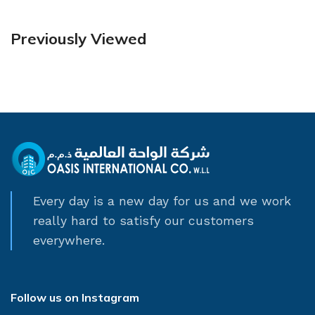
Previously Viewed
Every day is a new day for us and we work
really hard to satisfy our customers
everywhere.
Follow us on Instagram