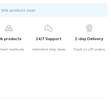
 this product now!
0k products
24/7 Support
2-day Delivery
ment methods
Unlimited help desk
Track or off orders