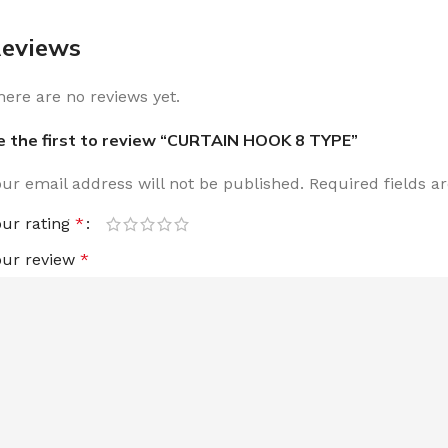
eviews
here are no reviews yet.
e the first to review “CURTAIN HOOK 8 TYPE”
our email address will not be published.
Required fields 
our rating
*
our review
*