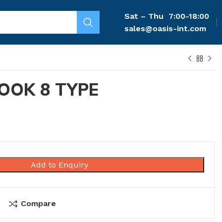
Sat – Thu
7:00-18:00
sales@oasis-int.com
OOK 8 TYPE
Add to Enquiry
Compare