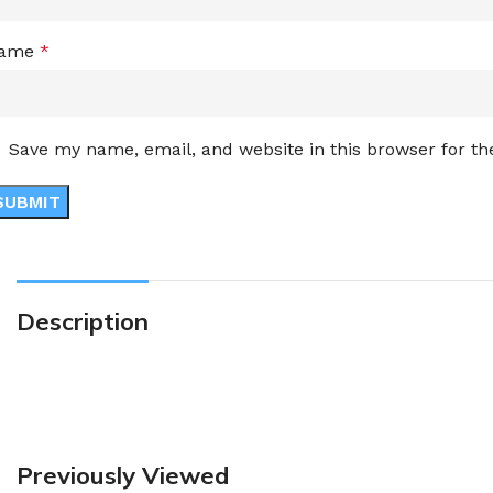
ame
*
Save my name, email, and website in this browser for t
Description
Previously Viewed