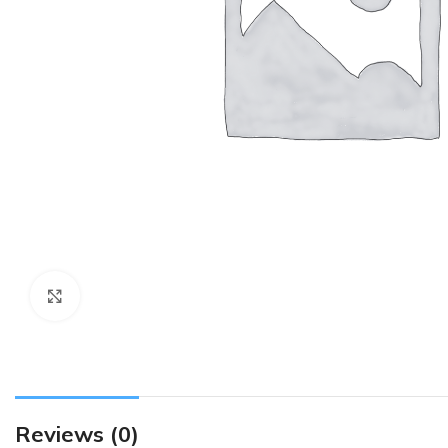
Click to enlarge
Reviews (0)