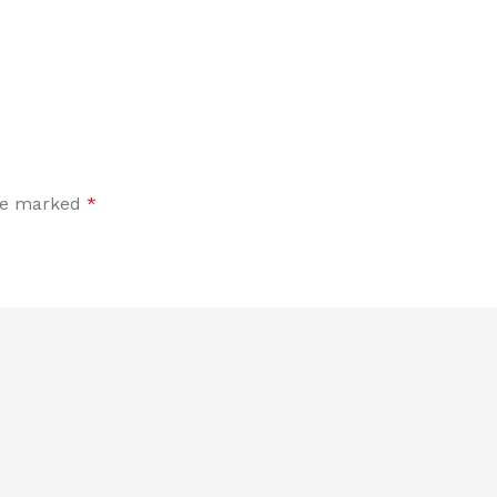
are marked
*