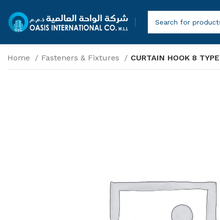
Home
Fasteners & Fixtures
CURTAIN HOOK 8 TYPE