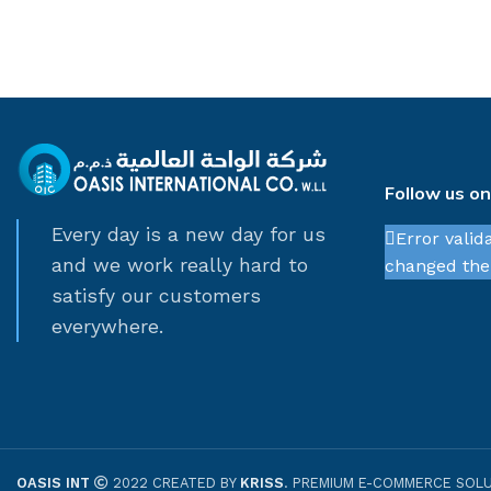
Follow us o
Every day is a new day for us
Error valid
and we work really hard to
changed thei
satisfy our customers
everywhere.
OASIS INT
2022 CREATED BY
KRISS
. PREMIUM E-COMMERCE SOLU