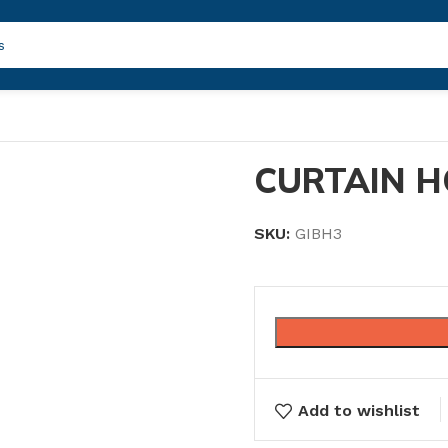
CURTAIN H
SKU:
GIBH3
Add to wishlist