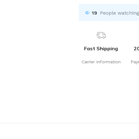
19
People watching
Fast Shipping
2
Carrier information
Pay