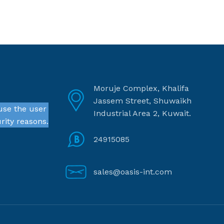
Moruje Complex, Khalifa
Jassem Street, Shuwaikh
use the user
Industrial Area 2, Kuwait.
rity reasons.
24915085
sales@oasis-int.com