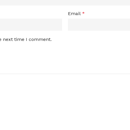
Email
*
he next time I comment.