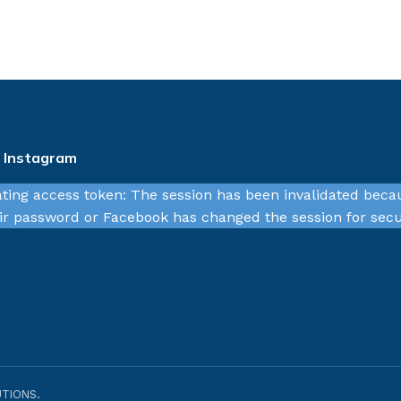
n Instagram
ating access token: The session has been invalidated beca
r password or Facebook has changed the session for secu
TIONS.