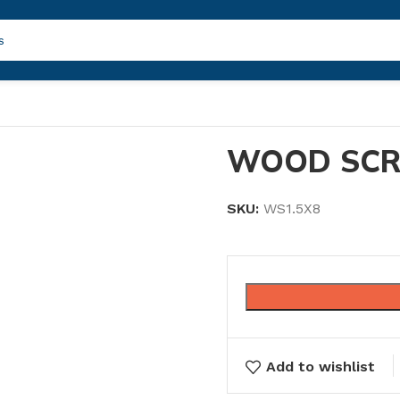
WOOD SCR
SKU:
WS1.5X8
Add to wishlist