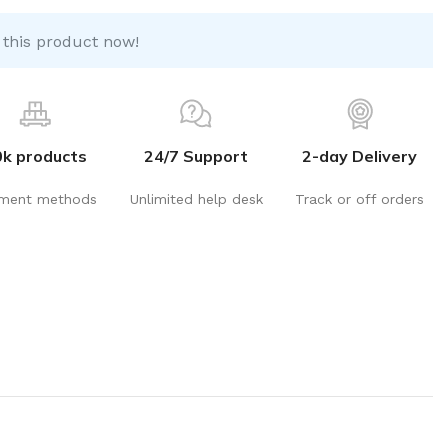
 this product now!
0k products
24/7 Support
2-day Delivery
ment methods
Unlimited help desk
Track or off orders