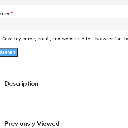
ame
*
Save my name, email, and website in this browser for t
Description
Previously Viewed