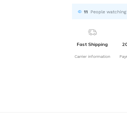
11
People watching
Fast Shipping
2
Carrier information
Pay