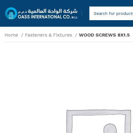
Home
Fasteners & Fixtures
WOOD SCREWS 8X1.5