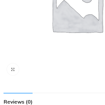
Click to enlarge
Reviews (0)