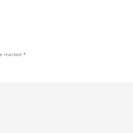
are marked
*