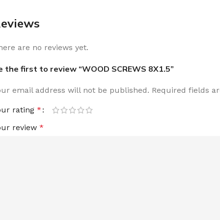
eviews
here are no reviews yet.
e the first to review “WOOD SCREWS 8X1.5”
our email address will not be published.
Required fields 
our rating
*
our review
*