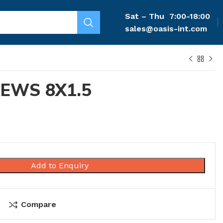
Sat – Thu
7:00-18:00
sales@oasis-int.com
EWS 8X1.5
Add to Enquiry
Compare