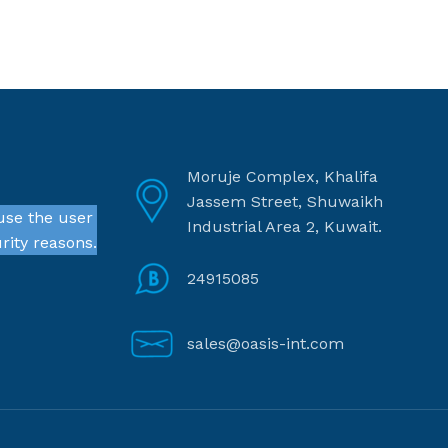
Moruje Complex, Khalifa
Jassem Street, Shuwaikh
use the user
Industrial Area 2, Kuwait.
rity reasons.
24915085
sales@oasis-int.com