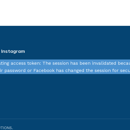
n Instagram
ating access token: The session has been invalidated beca
r password or Facebook has changed the session for secu
TIONS.