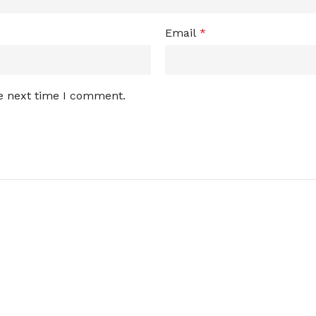
Email
*
he next time I comment.