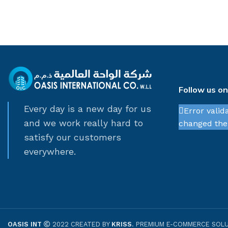
Follow us o
Every day is a new day for us
Error valid
and we work really hard to
changed thei
satisfy our customers
everywhere.
OASIS INT
2022 CREATED BY
KRISS
. PREMIUM E-COMMERCE SOLU