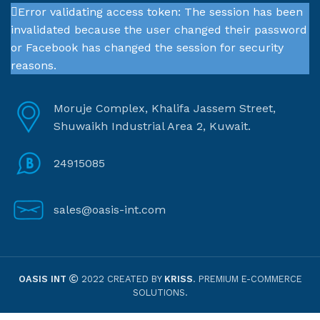
Error validating access token: The session has been
invalidated because the user changed their password
or Facebook has changed the session for security
reasons.
Moruje Complex, Khalifa Jassem Street,
Shuwaikh Industrial Area 2, Kuwait.
24915085
sales@oasis-int.com
OASIS INT
2022 CREATED BY
KRISS
. PREMIUM E-COMMERCE
SOLUTIONS.