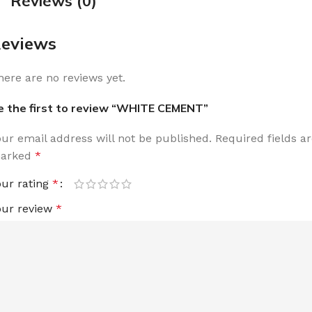
Reviews (0)
eviews
here are no reviews yet.
e the first to review “WHITE CEMENT”
our email address will not be published.
Required fields a
arked
*
our rating
*
our review
*