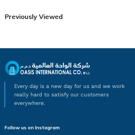
Previously Viewed
Every day is a new day for us and we work
really hard to satisfy our customers
everywhere.
Follow us on Instagram