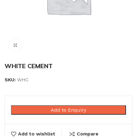
Click to enlarge
WHITE CEMENT
SKU:
WHC
Add to Enquiry
Add to wishlist
Compare