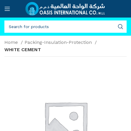
Home
Packing-Insulation-Protection
WHITE CEMENT