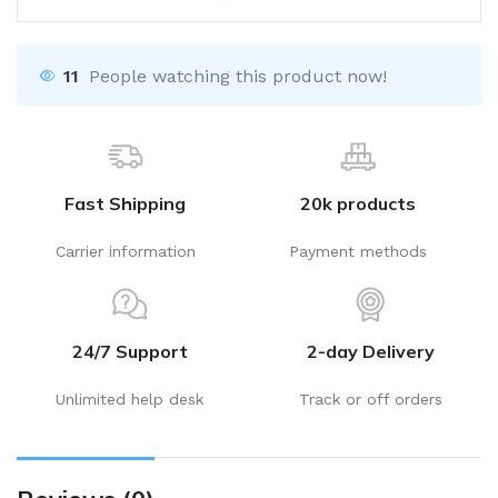
11
People watching this product now!
Fast Shipping
20k products
Carrier information
Payment methods
24/7 Support
2-day Delivery
Unlimited help desk
Track or off orders