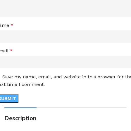
ame
*
mail
*
Save my name, email, and website in this browser for th
ext time I comment.
Description