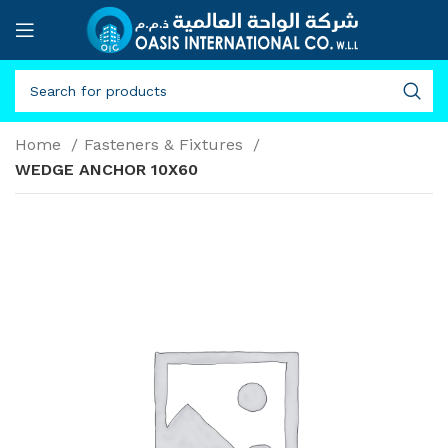
Home
Fasteners & Fixtures
WEDGE ANCHOR 10X60