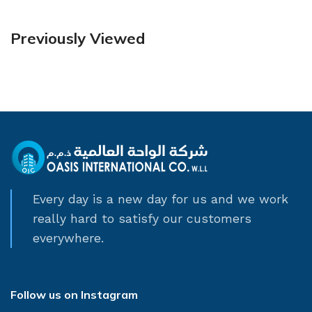
Previously Viewed
Every day is a new day for us and we work
really hard to satisfy our customers
everywhere.
Follow us on Instagram