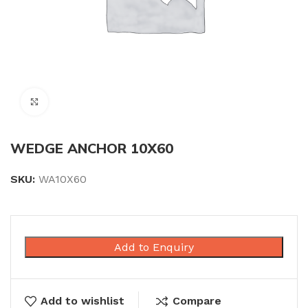
Click to enlarge
WEDGE ANCHOR 10X60
SKU:
WA10X60
Add to Enquiry
Add to wishlist
Compare