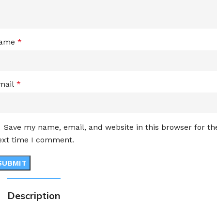
ame
*
mail
*
Save my name, email, and website in this browser for th
ext time I comment.
Description