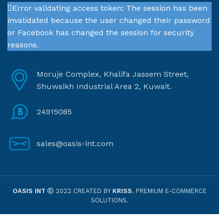
Error validating access token: The session has been
invalidated because the user changed their password
or Facebook has changed the session for security
reasons.
Moruje Complex, Khalifa Jassem Street,
Shuwaikh Industrial Area 2, Kuwait.
24915085
sales@oasis-int.com
OASIS INT
2022 CREATED BY
KRISS
. PREMIUM E-COMMERCE
SOLUTIONS.