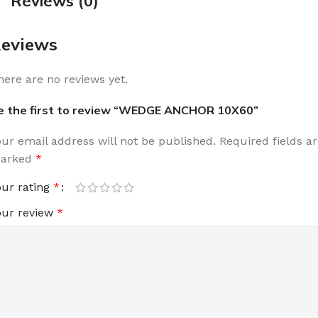
Reviews (0)
eviews
here are no reviews yet.
e the first to review “WEDGE ANCHOR 10X60”
our email address will not be published.
Required fields a
arked
*
our rating
*
our review
*