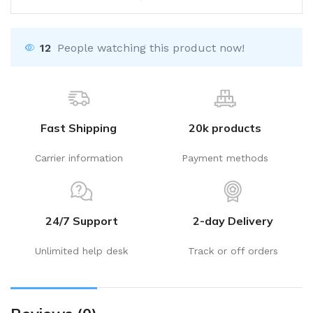
12
People watching this product now!
Fast Shipping
20k products
Carrier information
Payment methods
24/7 Support
2-day Delivery
Unlimited help desk
Track or off orders