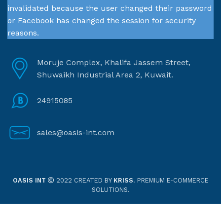
invalidated because the user changed their password
or Facebook has changed the session for security
reasons.
Moruje Complex, Khalifa Jassem Street,
Shuwaikh Industrial Area 2, Kuwait.
24915085
sales@oasis-int.com
OASIS INT
2022 CREATED BY
KRISS
. PREMIUM E-COMMERCE
SOLUTIONS.