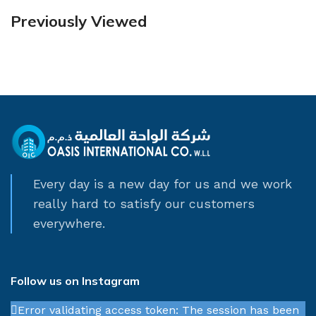
Previously Viewed
Every day is a new day for us and we work
really hard to satisfy our customers
everywhere.
Follow us on Instagram
Error validating access token: The session has been