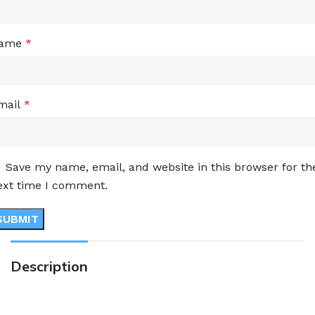
ame
*
mail
*
Save my name, email, and website in this browser for th
ext time I comment.
Description