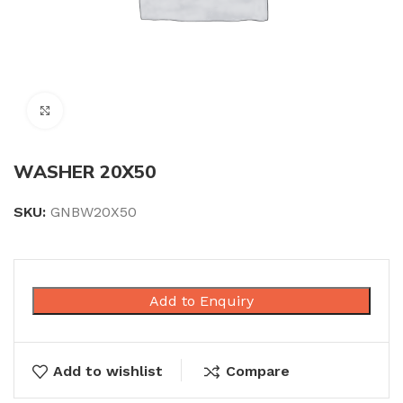
Click to enlarge
WASHER 20X50
SKU:
GNBW20X50
Add to Enquiry
Add to wishlist
Compare