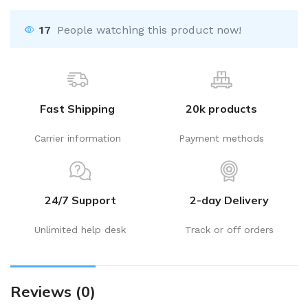
17
People watching this product now!
Fast Shipping
20k products
Carrier information
Payment methods
24/7 Support
2-day Delivery
Unlimited help desk
Track or off orders
Reviews (0)