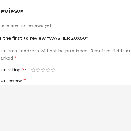
eviews
here are no reviews yet.
e the first to review “WASHER 20X50”
our email address will not be published.
Required fields a
arked
*
our rating
*
our review
*