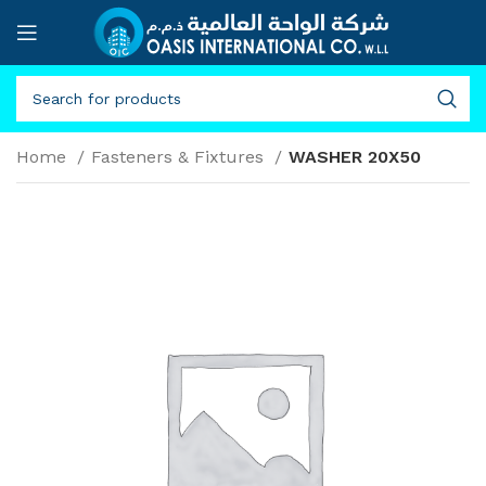
Home
Fasteners & Fixtures
WASHER 20X50