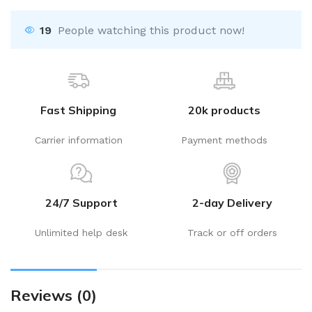
19
People watching this product now!
Fast Shipping
20k products
Carrier information
Payment methods
24/7 Support
2-day Delivery
Unlimited help desk
Track or off orders
Reviews (0)