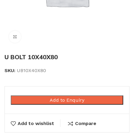
Click to enlarge
U BOLT 10X40X80
SKU:
UB10X40X80
Add to Enquiry
Add to wishlist
Compare