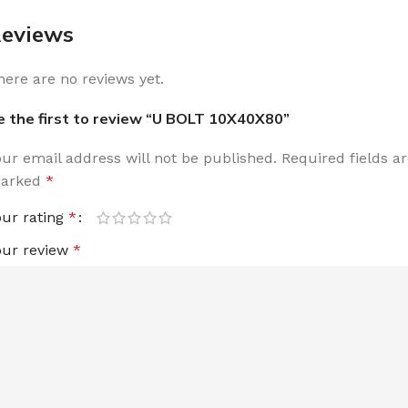
eviews
here are no reviews yet.
e the first to review “U BOLT 10X40X80”
our email address will not be published.
Required fields a
arked
*
our rating
*
our review
*