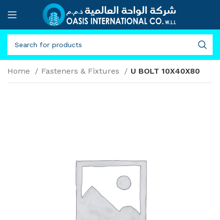
Home
Fasteners & Fixtures
U BOLT 10X40X80