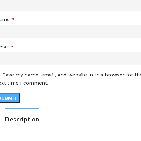
ame
*
mail
*
Save my name, email, and website in this browser for th
ext time I comment.
Description