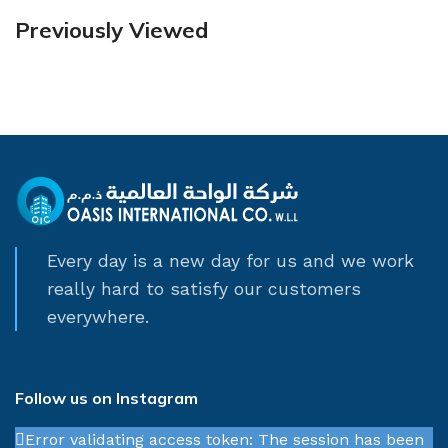
Previously Viewed
Every day is a new day for us and we work
really hard to satisfy our customers
everywhere.
Follow us on Instagram
Error validating access token: The session has been