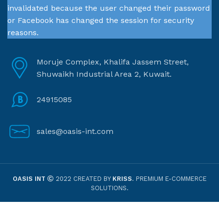
invalidated because the user changed their password
or Facebook has changed the session for security
reasons.
Moruje Complex, Khalifa Jassem Street,
Shuwaikh Industrial Area 2, Kuwait.
24915085
sales@oasis-int.com
OASIS INT
2022 CREATED BY
KRISS
. PREMIUM E-COMMERCE
SOLUTIONS.