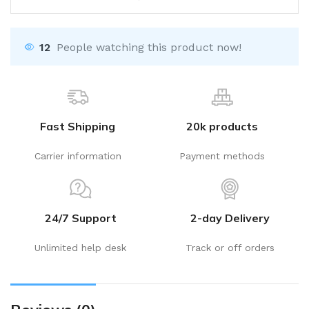
12
People watching this product now!
Fast Shipping
20k products
Carrier information
Payment methods
24/7 Support
2-day Delivery
Unlimited help desk
Track or off orders