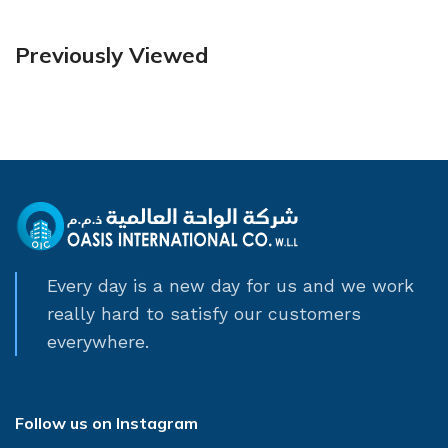
Previously Viewed
Every day is a new day for us and we work
really hard to satisfy our customers
everywhere.
Follow us on Instagram