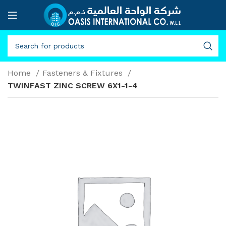
Home
Fasteners & Fixtures
TWINFAST ZINC SCREW 6X1-1-4