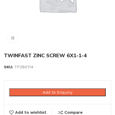
Click to enlarge
TWINFAST ZINC SCREW 6X1-1-4
SKU:
TFZ6X114
Add to Enquiry
Add to wishlist
Compare