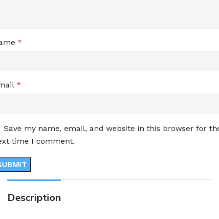
ame
*
mail
*
Save my name, email, and website in this browser for th
ext time I comment.
Description