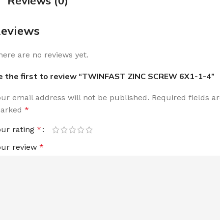
Reviews (0)
eviews
here are no reviews yet.
e the first to review “TWINFAST ZINC SCREW 6X1-1-4”
our email address will not be published.
Required fields a
arked
*
our rating
*
our review
*