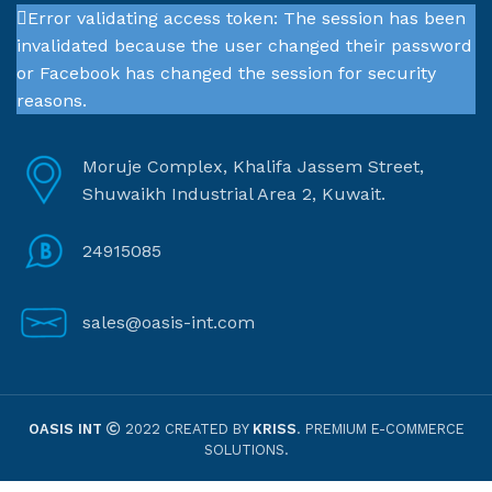
Error validating access token: The session has been
invalidated because the user changed their password
or Facebook has changed the session for security
reasons.
Moruje Complex, Khalifa Jassem Street,
Shuwaikh Industrial Area 2, Kuwait.
24915085
sales@oasis-int.com
OASIS INT
2022 CREATED BY
KRISS
. PREMIUM E-COMMERCE
SOLUTIONS.