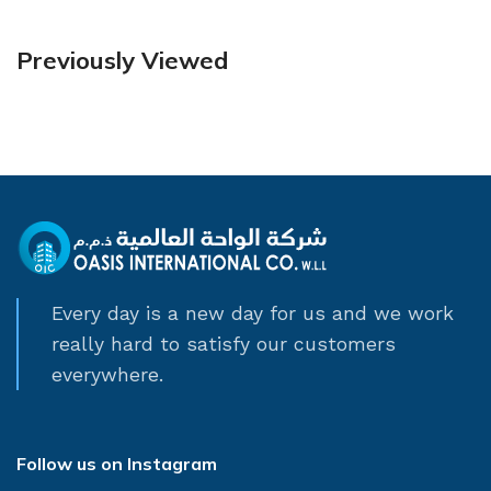
Previously Viewed
Every day is a new day for us and we work
really hard to satisfy our customers
everywhere.
Follow us on Instagram