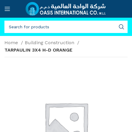
Home
Building Construction
TARPAULIN 3X4 H-D ORANGE