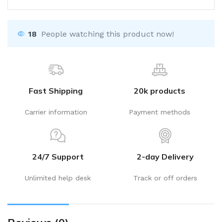
18
People watching this product now!
Fast Shipping
20k products
Carrier information
Payment methods
24/7 Support
2-day Delivery
Unlimited help desk
Track or off orders