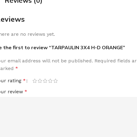
Reviews (0)
eviews
here are no reviews yet.
e the first to review “TARPAULIN 3X4 H-D ORANGE”
our email address will not be published.
Required fields a
arked
*
our rating
*
our review
*