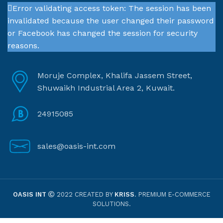
Error validating access token: The session has been
invalidated because the user changed their password
or Facebook has changed the session for security
reasons.
Moruje Complex, Khalifa Jassem Street,
Shuwaikh Industrial Area 2, Kuwait.
24915085
sales@oasis-int.com
OASIS INT
2022 CREATED BY
KRISS
. PREMIUM E-COMMERCE
SOLUTIONS.