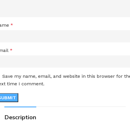
ame
*
mail
*
Save my name, email, and website in this browser for th
ext time I comment.
Description