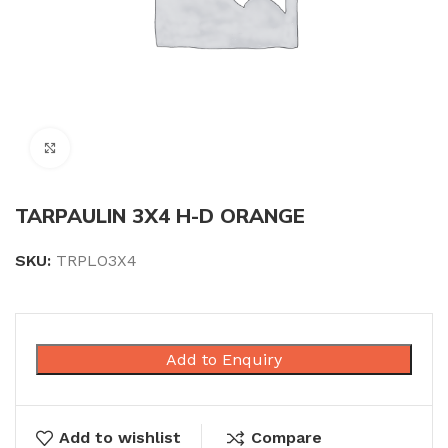
Click to enlarge
TARPAULIN 3X4 H-D ORANGE
SKU:
TRPLO3X4
Add to Enquiry
Add to wishlist
Compare