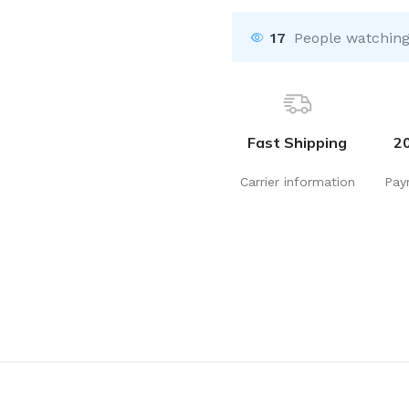
17
People watching
Fast Shipping
2
Carrier information
Pay