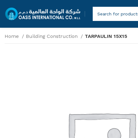
Home
Building Construction
TARPAULIN 15X15