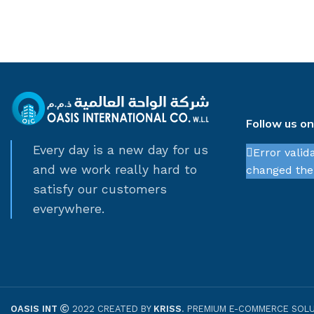
Follow us o
Every day is a new day for us
Error valid
and we work really hard to
changed thei
satisfy our customers
everywhere.
OASIS INT
2022 CREATED BY
KRISS
. PREMIUM E-COMMERCE SOLU