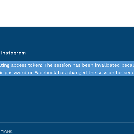
n Instagram
ating access token: The session has been invalidated beca
r password or Facebook has changed the session for secu
TIONS.