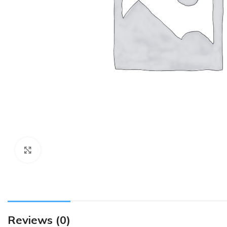
Click to enlarge
Reviews (0)