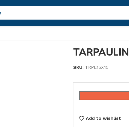
TARPAULIN
SKU:
TRPL15X15
Add to wishlist