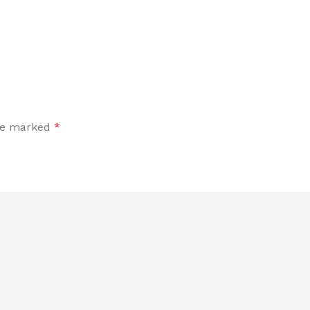
are marked
*