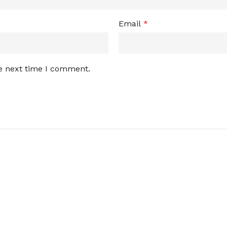
Email
*
he next time I comment.