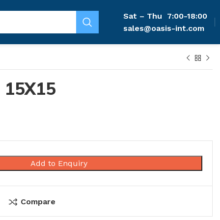
Sat – Thu
7:00-18:00
sales@oasis-int.com
 15X15
Add to Enquiry
Compare