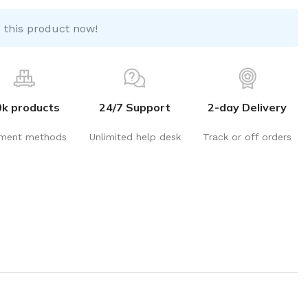
 this product now!
0k products
24/7 Support
2-day Delivery
ment methods
Unlimited help desk
Track or off orders