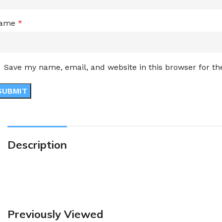
ame
*
Save my name, email, and website in this browser for t
Description
Previously Viewed