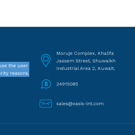
Moruje Complex, Khalifa
Jassem Street, Shuwaikh
use the user
Industrial Area 2, Kuwait.
rity reasons.
24915085
sales@oasis-int.com