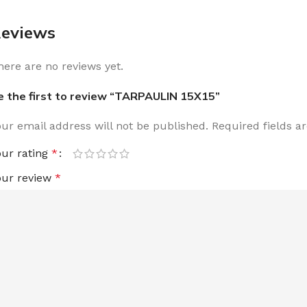
eviews
here are no reviews yet.
e the first to review “TARPAULIN 15X15”
our email address will not be published.
Required fields 
our rating
*
our review
*