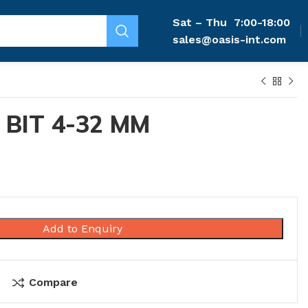
Sat – Thu
7:00-18:00
sales@oasis-int.com
 BIT 4-32 MM
Add to Enquiry
Compare