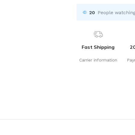
20
People watching
Fast Shipping
2
Carrier information
Pay