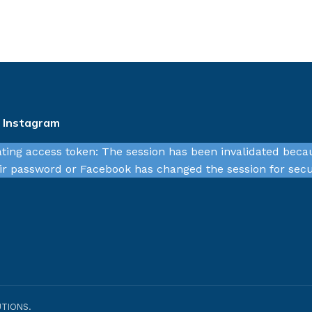
n Instagram
ating access token: The session has been invalidated beca
r password or Facebook has changed the session for secu
TIONS.