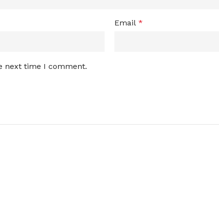
Email
*
he next time I comment.