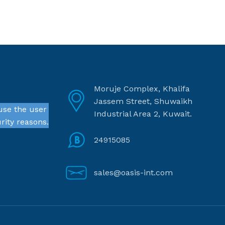
Moruje Complex, Khalifa
Jassem Street, Shuwaikh
use the user
Industrial Area 2, Kuwait.
rity reasons.
24915085
sales@oasis-int.com