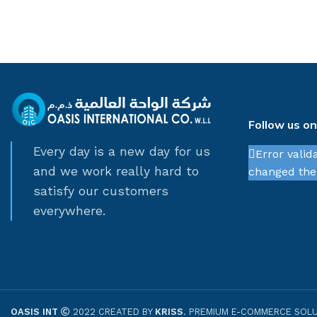
Follow us o
Every day is a new day for us
Error valid
and we work really hard to
changed thei
satisfy our customers
everywhere.
OASIS INT
2022 CREATED BY
KRISS
. PREMIUM E-COMMERCE SOLU