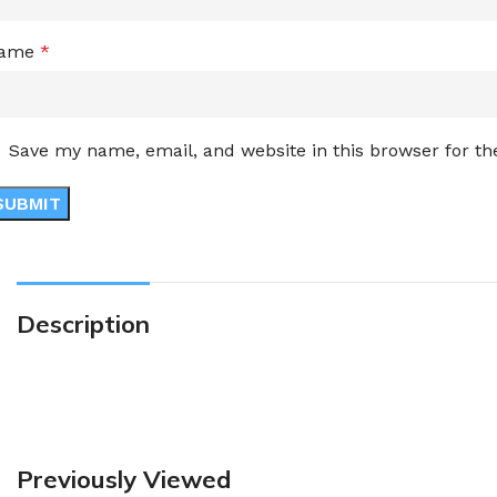
ame
*
Save my name, email, and website in this browser for t
Description
Previously Viewed