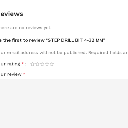
eviews
here are no reviews yet.
e the first to review “STEP DRILL BIT 4-32 MM”
our email address will not be published.
Required fields 
our rating
*
our review
*