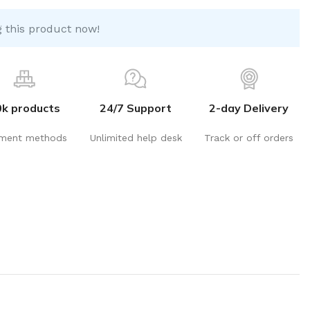
 this product now!
0k products
24/7 Support
2-day Delivery
ment methods
Unlimited help desk
Track or off orders