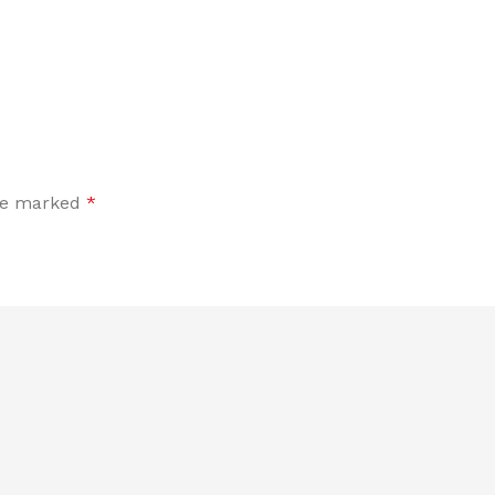
are marked
*