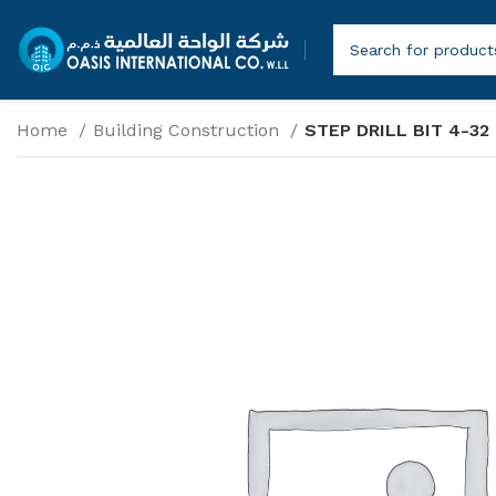
Home
Building Construction
STEP DRILL BIT 4-32