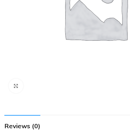
Click to enlarge
Reviews (0)