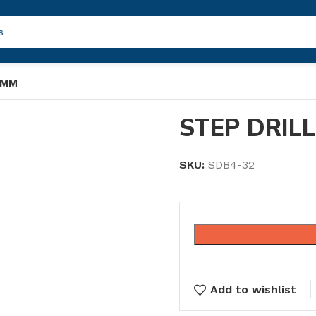
 MM
STEP DRILL
SKU:
SDB4-32
Add to wishlist