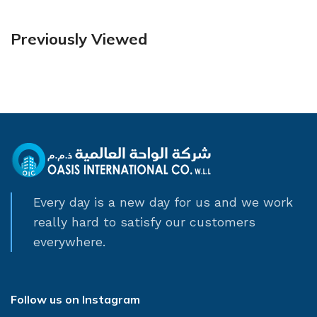
Previously Viewed
Every day is a new day for us and we work
really hard to satisfy our customers
everywhere.
Follow us on Instagram