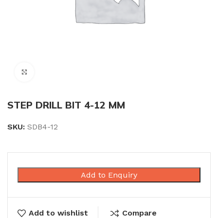
Click to enlarge
STEP DRILL BIT 4-12 MM
SKU:
SDB4-12
Add to Enquiry
Add to wishlist
Compare