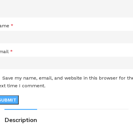
ame
*
mail
*
Save my name, email, and website in this browser for th
ext time I comment.
Description