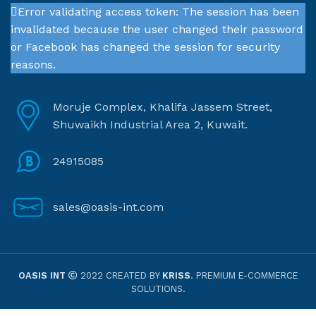
Error validating access token: The session has been
invalidated because the user changed their password
or Facebook has changed the session for security
reasons.
Moruje Complex, Khalifa Jassem Street,
Shuwaikh Industrial Area 2, Kuwait.
24915085
sales@oasis-int.com
OASIS INT
2022 CREATED BY
KRISS
. PREMIUM E-COMMERCE
SOLUTIONS.