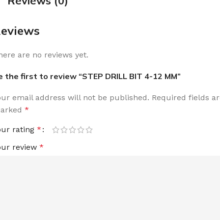
Reviews (0)
eviews
here are no reviews yet.
e the first to review “STEP DRILL BIT 4-12 MM”
our email address will not be published.
Required fields a
arked
*
our rating
*
our review
*