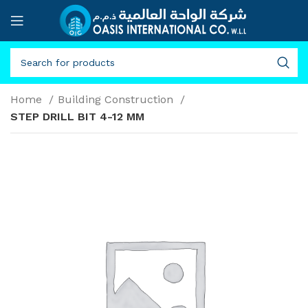
Home
Building Construction
STEP DRILL BIT 4-12 MM