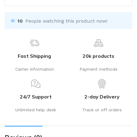
10
People watching this product now!
Fast Shipping
20k products
Carrier information
Payment methods
24/7 Support
2-day Delivery
Unlimited help desk
Track or off orders