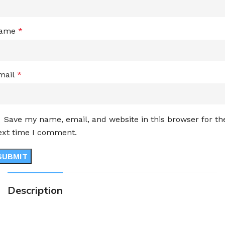
ame
*
mail
*
Save my name, email, and website in this browser for th
ext time I comment.
Description