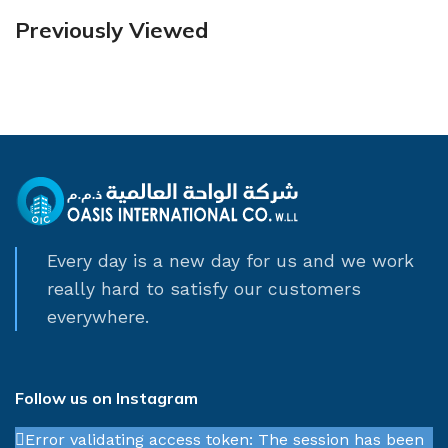
Previously Viewed
Every day is a new day for us and we work
really hard to satisfy our customers
everywhere.
Follow us on Instagram
Error validating access token: The session has been