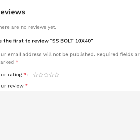
eviews
here are no reviews yet.
e the first to review “SS BOLT 10X40”
our email address will not be published.
Required fields a
arked
*
our rating
*
our review
*