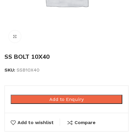
Click to enlarge
SS BOLT 10X40
SKU:
SSB10X40
Add to Enquiry
Add to wishlist
Compare