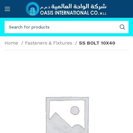
Home
Fasteners & Fixtures
SS BOLT 10X40