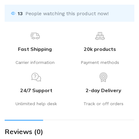
13
People watching this product now!
Fast Shipping
20k products
Carrier information
Payment methods
24/7 Support
2-day Delivery
Unlimited help desk
Track or off orders
Reviews (0)