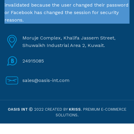
invalidated because the user changed their password
or Facebook has changed the session for security
reasons.
Moruje Complex, Khalifa Jassem Street,
Shuwaikh Industrial Area 2, Kuwait.
24915085
sales@oasis-int.com
OASIS INT
2022 CREATED BY
KRISS
. PREMIUM E-COMMERCE
SOLUTIONS.