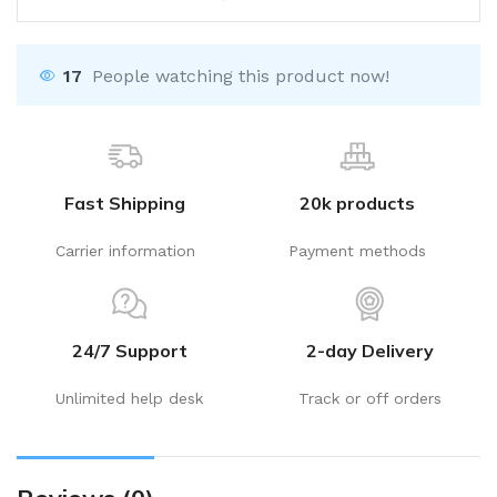
17
People watching this product now!
Fast Shipping
20k products
Carrier information
Payment methods
24/7 Support
2-day Delivery
Unlimited help desk
Track or off orders