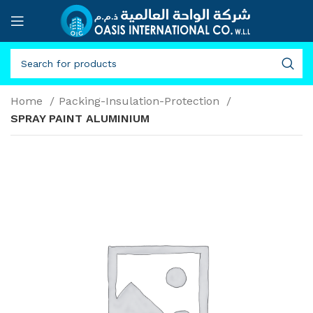
Home
Packing-Insulation-Protection
SPRAY PAINT ALUMINIUM