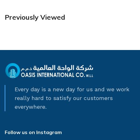
Previously Viewed
Every day is a new day for us and we work
really hard to satisfy our customers
everywhere.
Follow us on Instagram