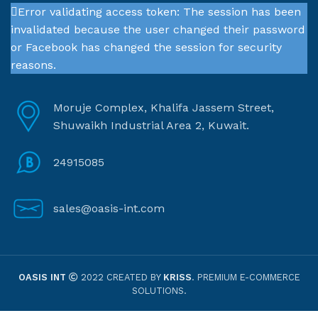
Error validating access token: The session has been
invalidated because the user changed their password
or Facebook has changed the session for security
reasons.
Moruje Complex, Khalifa Jassem Street,
Shuwaikh Industrial Area 2, Kuwait.
24915085
sales@oasis-int.com
OASIS INT
2022 CREATED BY
KRISS
. PREMIUM E-COMMERCE
SOLUTIONS.