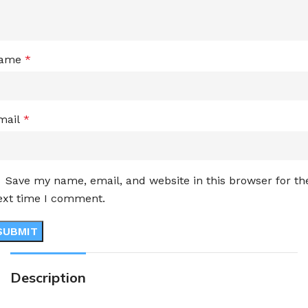
ame
*
mail
*
Save my name, email, and website in this browser for th
ext time I comment.
Description