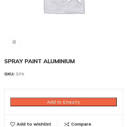
Click to enlarge
SPRAY PAINT ALUMINIUM
SKU:
SPA
Add to Enquiry
Add to wishlist
Compare