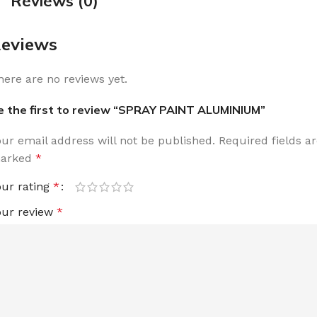
Reviews (0)
eviews
here are no reviews yet.
e the first to review “SPRAY PAINT ALUMINIUM”
our email address will not be published.
Required fields a
arked
*
our rating
*
our review
*