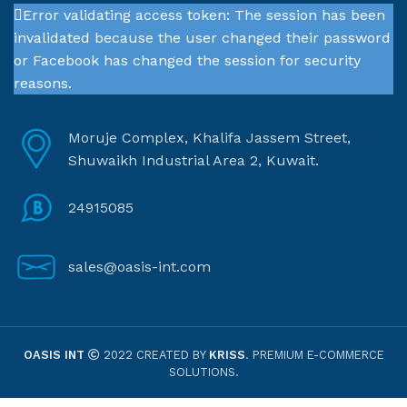
Error validating access token: The session has been
invalidated because the user changed their password
or Facebook has changed the session for security
reasons.
Moruje Complex, Khalifa Jassem Street,
Shuwaikh Industrial Area 2, Kuwait.
24915085
sales@oasis-int.com
OASIS INT
2022 CREATED BY
KRISS
. PREMIUM E-COMMERCE
SOLUTIONS.