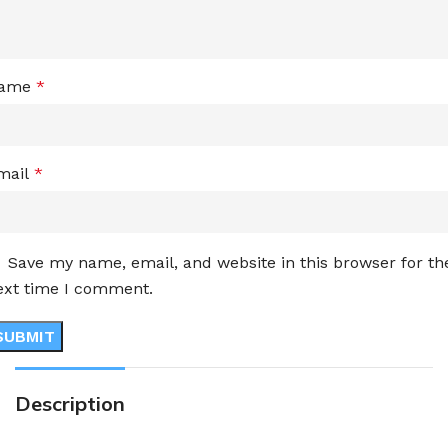
ame
*
mail
*
Save my name, email, and website in this browser for th
ext time I comment.
Description