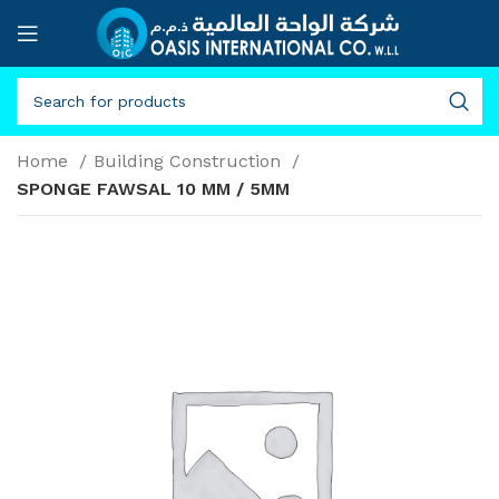
Home
Building Construction
SPONGE FAWSAL 10 MM / 5MM