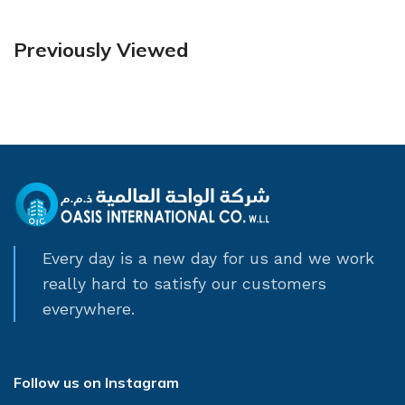
Previously Viewed
Every day is a new day for us and we work
really hard to satisfy our customers
everywhere.
Follow us on Instagram