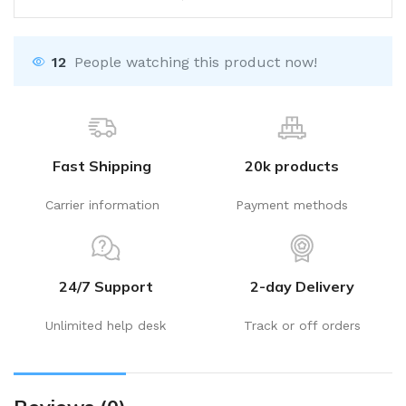
12
People watching this product now!
Fast Shipping
20k products
Carrier information
Payment methods
24/7 Support
2-day Delivery
Unlimited help desk
Track or off orders