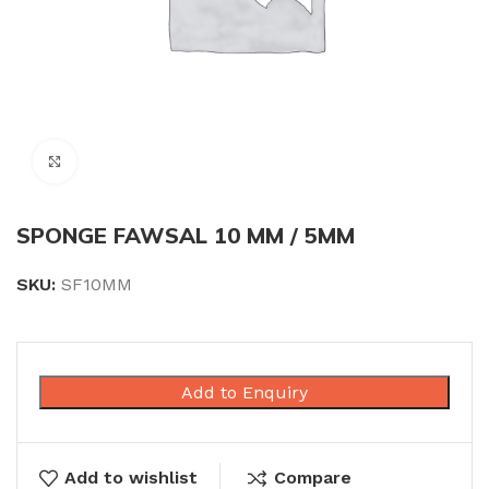
Click to enlarge
SPONGE FAWSAL 10 MM / 5MM
SKU:
SF10MM
Add to Enquiry
Add to wishlist
Compare