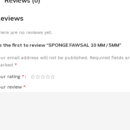
Reviews (0)
eviews
here are no reviews yet.
e the first to review “SPONGE FAWSAL 10 MM / 5MM”
our email address will not be published.
Required fields a
arked
*
our rating
*
our review
*