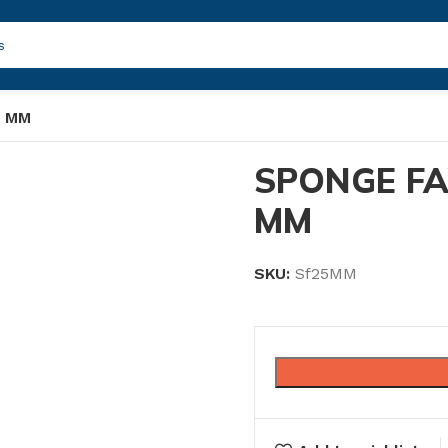
5 MM
SPONGE F
MM
SKU:
Sf25MM