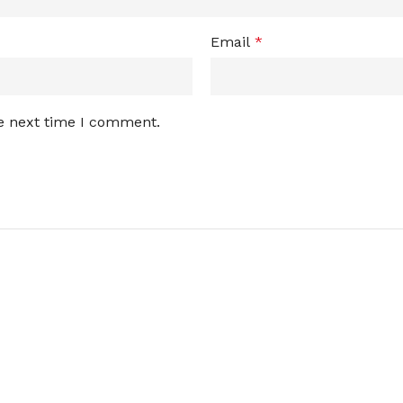
Email
*
he next time I comment.