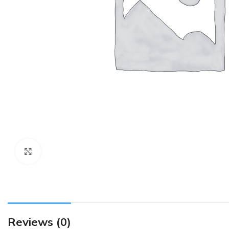
Click to enlarge
Reviews (0)