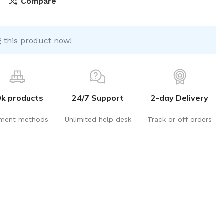
Compare
 this product now!
0k products
24/7 Support
2-day Delivery
ment methods
Unlimited help desk
Track or off orders