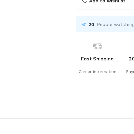
Add to wishlist
20
People watching
Fast Shipping
2
Carrier information
Pay