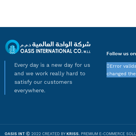
Follow us o
Every day is a new day for us
Error valid
and we work really hard to
changed thei
satisfy our customers
everywhere.
OASIS INT
2022 CREATED BY
KRISS
. PREMIUM E-COMMERCE SOLU