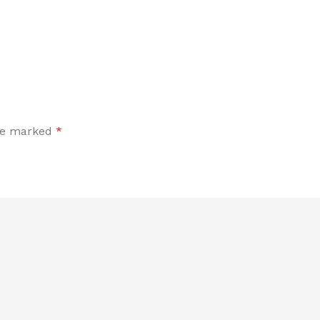
are marked
*