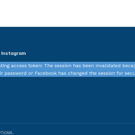
n Instagram
ating access token: The session has been invalidated beca
r password or Facebook has changed the session for secu
TIONS.