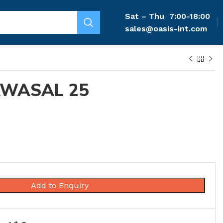
Sat – Thu
7:00-18:00
sales@oasis-int.com
AWASAL 25
Add to Enquiry