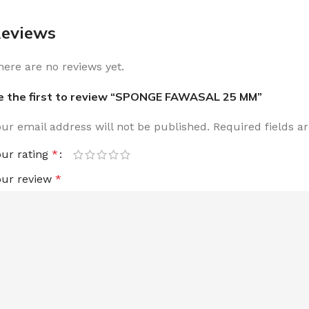
eviews
here are no reviews yet.
e the first to review “SPONGE FAWASAL 25 MM”
our email address will not be published.
Required fields 
our rating
*
our review
*