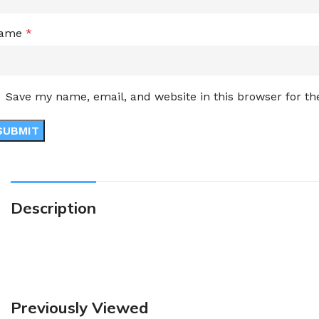
ame
*
Save my name, email, and website in this browser for t
Description
Previously Viewed