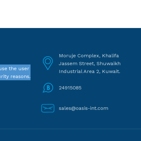
Moruje Complex, Khalifa
Jassem Street, Shuwaikh
use the user
Industrial Area 2, Kuwait.
rity reasons.
24915085
sales@oasis-int.com