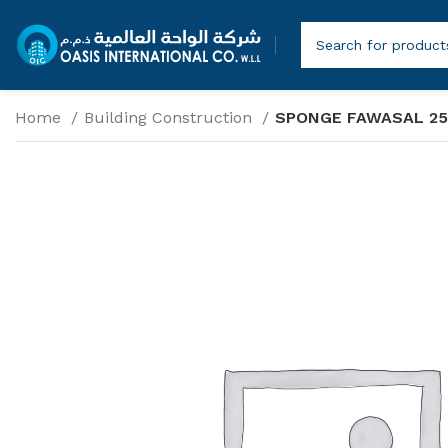
Home
Building Construction
SPONGE FAWASAL 2