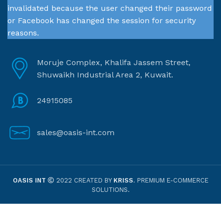
invalidated because the user changed their password
or Facebook has changed the session for security
reasons.
Moruje Complex, Khalifa Jassem Street,
Shuwaikh Industrial Area 2, Kuwait.
24915085
sales@oasis-int.com
OASIS INT
2022 CREATED BY
KRISS
. PREMIUM E-COMMERCE
SOLUTIONS.