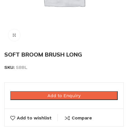
Click to enlarge
SOFT BROOM BRUSH LONG
SKU:
SBBL
Add to Enquiry
Add to wishlist
Compare