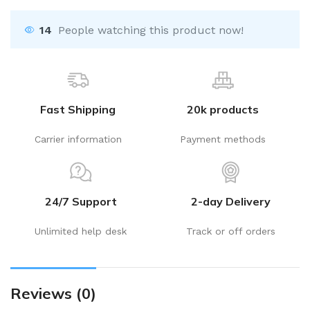
14
People watching this product now!
Fast Shipping
20k products
Carrier information
Payment methods
24/7 Support
2-day Delivery
Unlimited help desk
Track or off orders
Reviews (0)