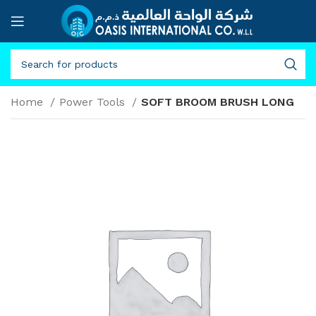
Home
Power Tools
SOFT BROOM BRUSH LONG