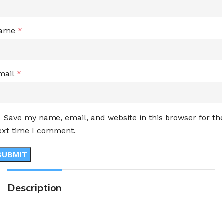
ame
*
mail
*
Save my name, email, and website in this browser for th
ext time I comment.
Description