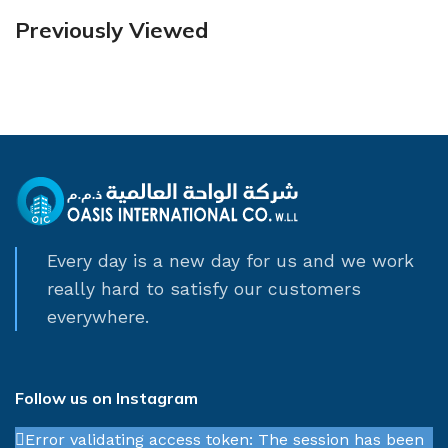
Previously Viewed
Every day is a new day for us and we work
really hard to satisfy our customers
everywhere.
Follow us on Instagram
Error validating access token: The session has been