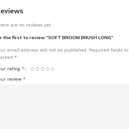
eviews
here are no reviews yet.
e the first to review “SOFT BROOM BRUSH LONG”
our email address will not be published.
Required fields a
arked
*
our rating
*
our review
*