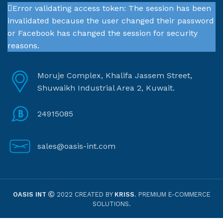
Error validating access token: The session has been
invalidated because the user changed their password
or Facebook has changed the session for security
reasons.
Moruje Complex, Khalifa Jassem Street,
Shuwaikh Industrial Area 2, Kuwait.
24915085
sales@oasis-int.com
OASIS INT
2022 CREATED BY
KRISS
. PREMIUM E-COMMERCE
SOLUTIONS.