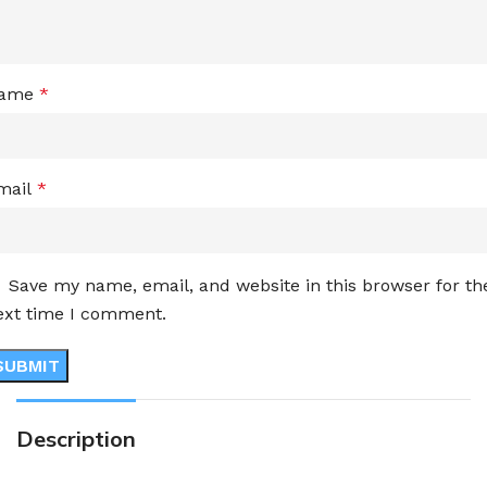
ame
*
mail
*
Save my name, email, and website in this browser for th
ext time I comment.
Description