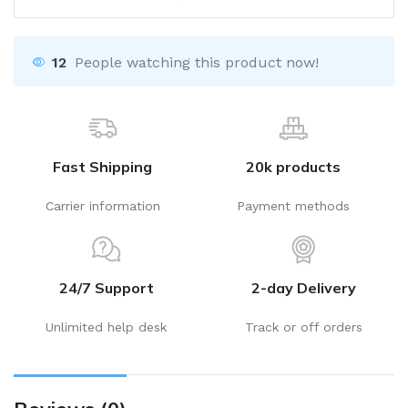
12
People watching this product now!
Fast Shipping
20k products
Carrier information
Payment methods
24/7 Support
2-day Delivery
Unlimited help desk
Track or off orders