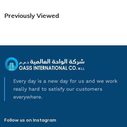
Previously Viewed
Every day is a new day for us and we work
really hard to satisfy our customers
everywhere.
Follow us on Instagram