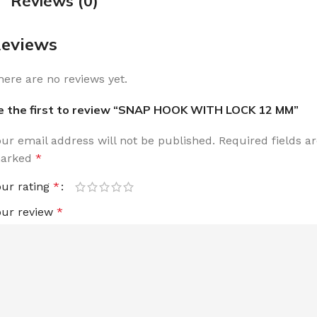
Reviews (0)
eviews
here are no reviews yet.
e the first to review “SNAP HOOK WITH LOCK 12 MM”
our email address will not be published.
Required fields a
arked
*
our rating
*
our review
*