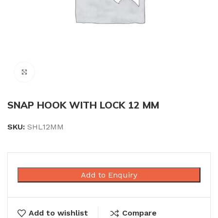
Click to enlarge
SNAP HOOK WITH LOCK 12 MM
SKU:
SHL12MM
Add to Enquiry
Add to wishlist
Compare