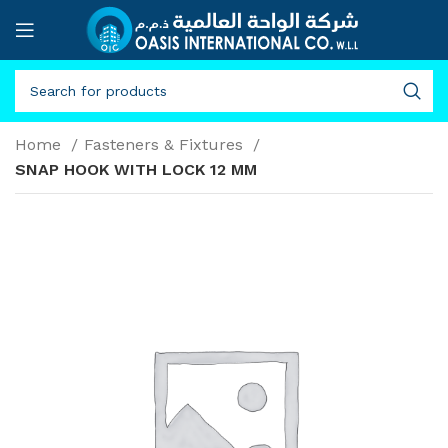
Home
Fasteners & Fixtures
SNAP HOOK WITH LOCK 12 MM