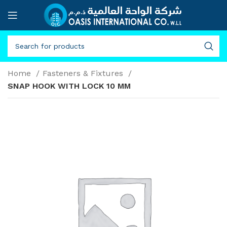
Home
Fasteners & Fixtures
SNAP HOOK WITH LOCK 10 MM