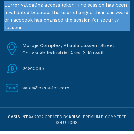
Error validating access token: The session has been
invalidated because the user changed their password
or Facebook has changed the session for security
reasons.
Moruje Complex, Khalifa Jassem Street,
Shuwaikh Industrial Area 2, Kuwait.
24915085
sales@oasis-int.com
OASIS INT
2022 CREATED BY
KRISS
. PREMIUM E-COMMERCE
SOLUTIONS.