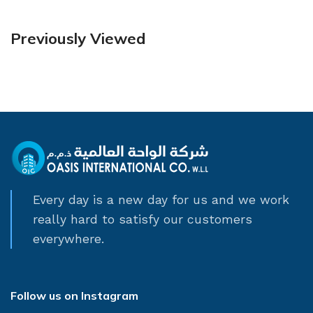
Previously Viewed
Every day is a new day for us and we work
really hard to satisfy our customers
everywhere.
Follow us on Instagram