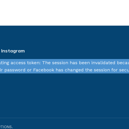
n Instagram
ating access token: The session has been invalidated beca
r password or Facebook has changed the session for secu
TIONS.