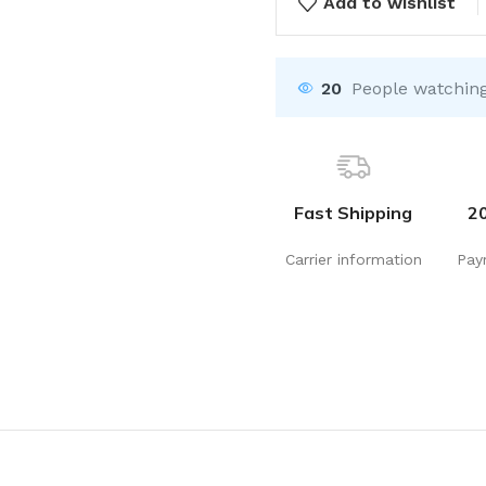
Add to wishlist
20
People watching
Fast Shipping
2
Carrier information
Pay