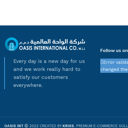
Follow us o
Every day is a new day for us
Error valid
and we work really hard to
changed thei
satisfy our customers
everywhere.
OASIS INT
2022 CREATED BY
KRISS
. PREMIUM E-COMMERCE SOLU