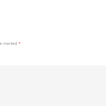
are marked
*