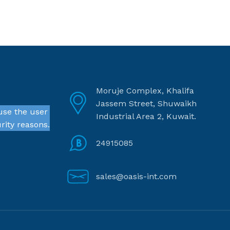
Moruje Complex, Khalifa
Jassem Street, Shuwaikh
use the user
Industrial Area 2, Kuwait.
rity reasons.
24915085
sales@oasis-int.com