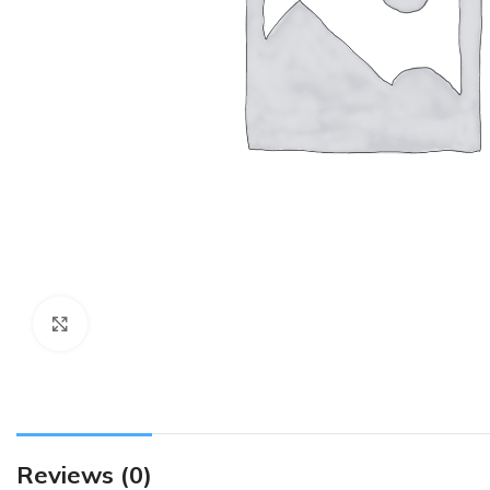
Click to enlarge
Reviews (0)