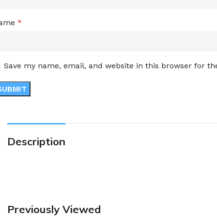
ame
*
Save my name, email, and website in this browser for t
Description
Previously Viewed