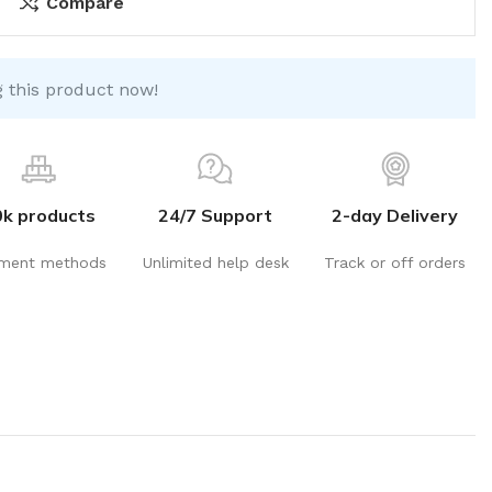
Compare
 this product now!
0k products
24/7 Support
2-day Delivery
ment methods
Unlimited help desk
Track or off orders