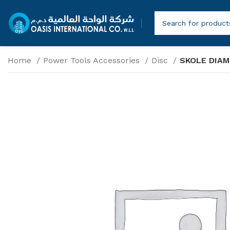
Home
Power Tools Accessories
Disc
SKOLE DIAM