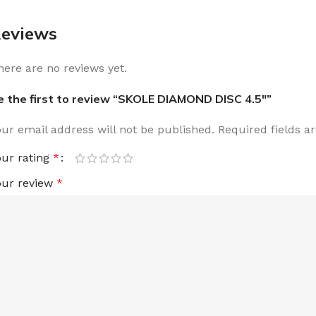
eviews
here are no reviews yet.
e the first to review “SKOLE DIAMOND DISC 4.5″”
our email address will not be published.
Required fields 
our rating
*
our review
*