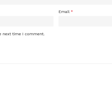
Email
*
he next time I comment.