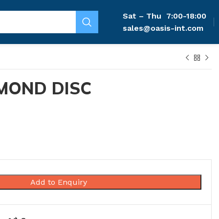
Sat – Thu
7:00-18:00
sales@oasis-int.com
MOND DISC
Add to Enquiry