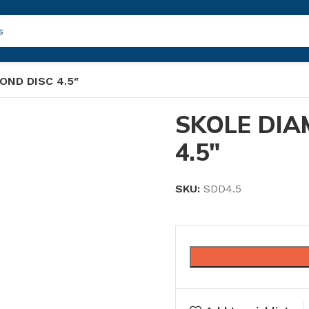
OND DISC 4.5″
SKOLE DIA
4.5″
SKU:
SDD4.5