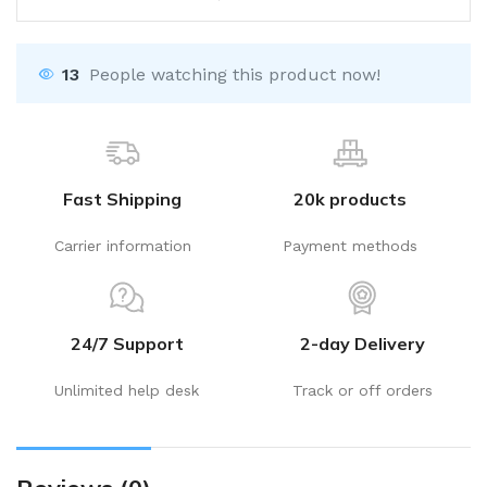
13
People watching this product now!
Fast Shipping
20k products
Carrier information
Payment methods
24/7 Support
2-day Delivery
Unlimited help desk
Track or off orders