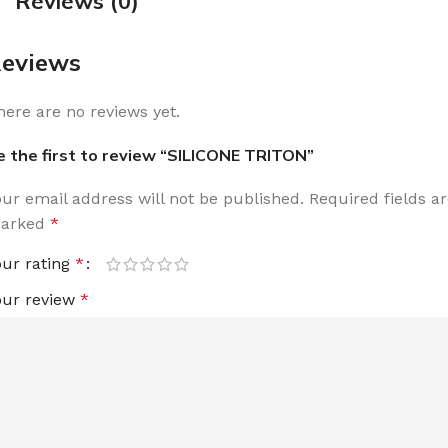
Reviews (0)
eviews
here are no reviews yet.
e the first to review “SILICONE TRITON”
our email address will not be published.
Required fields a
arked
*
our rating
*
our review
*