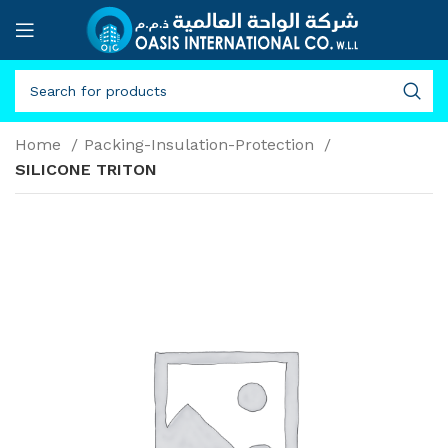
Home
Packing-Insulation-Protection
SILICONE TRITON