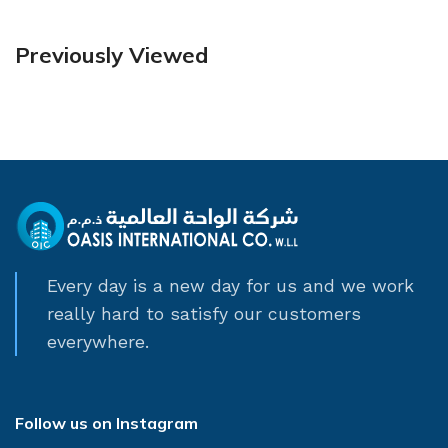
Previously Viewed
Every day is a new day for us and we work
really hard to satisfy our customers
everywhere.
Follow us on Instagram