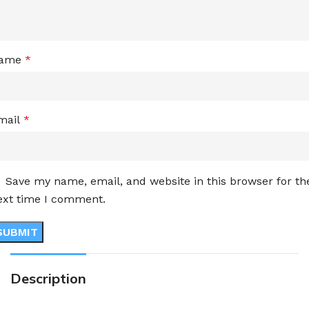
ame
*
mail
*
Save my name, email, and website in this browser for th
ext time I comment.
Description