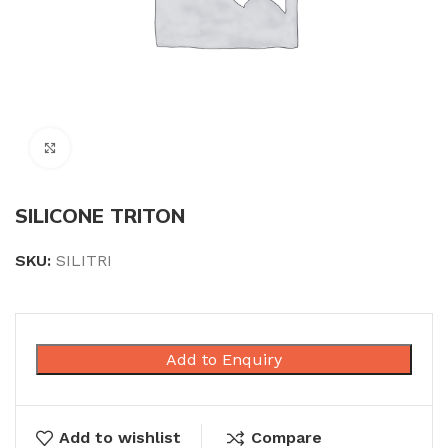
Click to enlarge
SILICONE TRITON
SKU:
SILITRI
Add to Enquiry
Add to wishlist
Compare