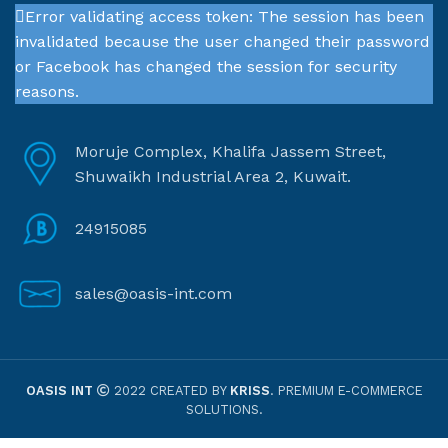
Error validating access token: The session has been
invalidated because the user changed their password
or Facebook has changed the session for security
reasons.
Moruje Complex, Khalifa Jassem Street,
Shuwaikh Industrial Area 2, Kuwait.
24915085
sales@oasis-int.com
OASIS INT
2022 CREATED BY
KRISS
. PREMIUM E-COMMERCE
SOLUTIONS.