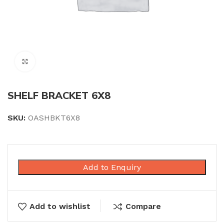
Click to enlarge
SHELF BRACKET 6X8
SKU:
OASHBKT6X8
Add to Enquiry
Add to wishlist
Compare