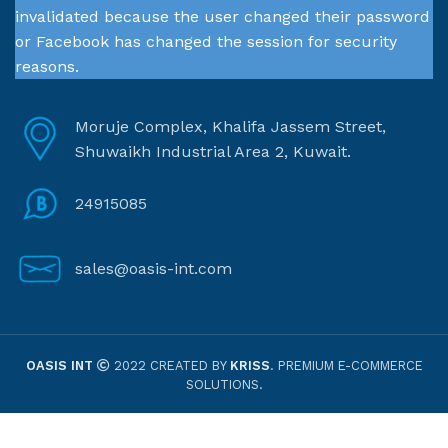
invalidated because the user changed their password
or Facebook has changed the session for security
reasons.
Moruje Complex, Khalifa Jassem Street,
Shuwaikh Industrial Area 2, Kuwait.
24915085
sales@oasis-int.com
OASIS INT
2022 CREATED BY
KRISS
. PREMIUM E-COMMERCE
SOLUTIONS.