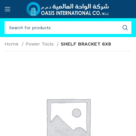
Home
Power Tools
SHELF BRACKET 6X8