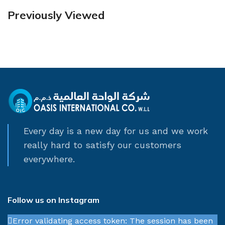
Previously Viewed
Every day is a new day for us and we work
really hard to satisfy our customers
everywhere.
Follow us on Instagram
Error validating access token: The session has been