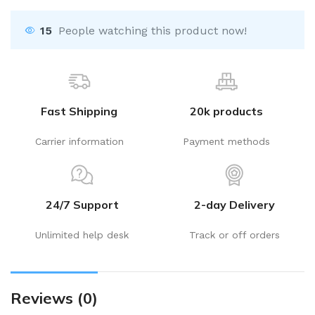
15
People watching this product now!
Fast Shipping
20k products
Carrier information
Payment methods
24/7 Support
2-day Delivery
Unlimited help desk
Track or off orders
Reviews (0)