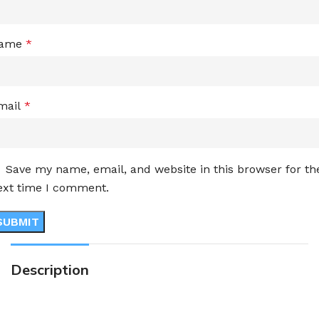
ame
*
mail
*
Save my name, email, and website in this browser for th
ext time I comment.
Description