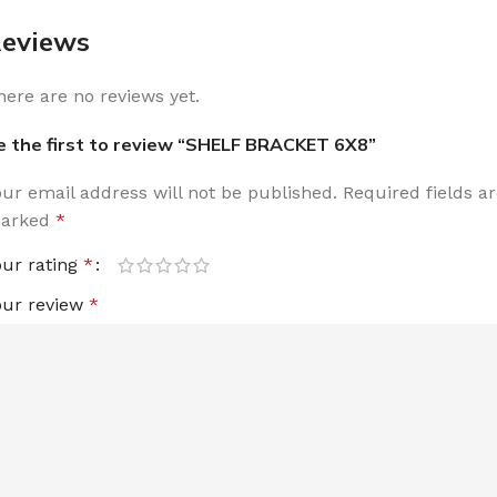
eviews
here are no reviews yet.
e the first to review “SHELF BRACKET 6X8”
our email address will not be published.
Required fields a
arked
*
our rating
*
our review
*