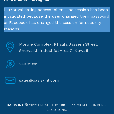
Error validating access token: The session has been
invalidated because the user changed their password
or Facebook has changed the session for security
reasons.
Moruje Complex, Khalifa Jassem Street,
Shuwaikh Industrial Area 2, Kuwait.
24915085
sales@oasis-int.com
OASIS INT
2022 CREATED BY
KRISS
. PREMIUM E-COMMERCE
SOLUTIONS.