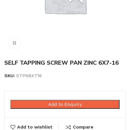
Click to enlarge
SELF TAPPING SCREW PAN ZINC 6X7-16
SKU:
STPN6X716
Add to Enquiry
Add to wishlist
Compare