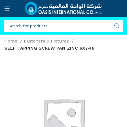
Home
Fasteners & Fixtures
SELF TAPPING SCREW PAN ZINC 6X7-16