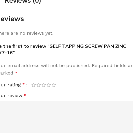
Reviews (0)
eviews
here are no reviews yet.
e the first to review “SELF TAPPING SCREW PAN ZINC
X7-16”
our email address will not be published.
Required fields a
arked
*
our rating
*
our review
*