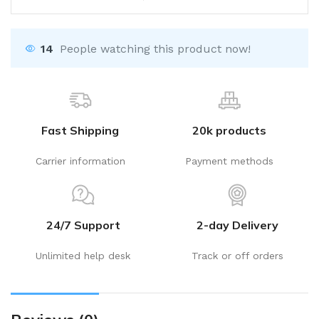
14
People watching this product now!
Fast Shipping
20k products
Carrier information
Payment methods
24/7 Support
2-day Delivery
Unlimited help desk
Track or off orders