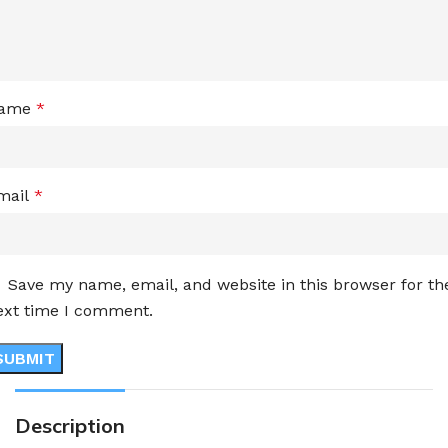
ame
*
mail
*
Save my name, email, and website in this browser for th
ext time I comment.
Description