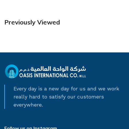
Previously Viewed
Every day is a new day for us and we work
really hard to satisfy our customers
everywhere.
Follow us on Instagram