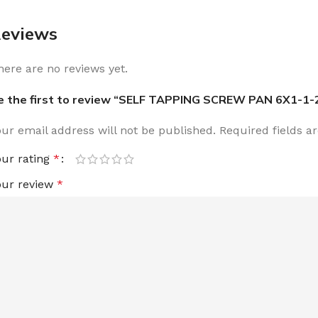
eviews
here are no reviews yet.
e the first to review “SELF TAPPING SCREW PAN 6X1-1-
our email address will not be published.
Required fields 
our rating
*
our review
*