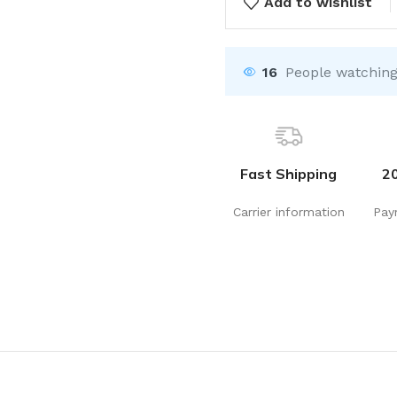
Add to wishlist
16
People watching
Fast Shipping
2
Carrier information
Pay