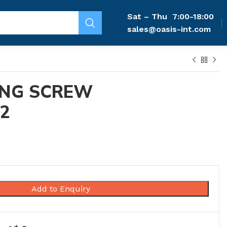
Sat – Thu
7:00-18:00
sales@oasis-int.com
ING SCREW
-2
Add to Enquiry