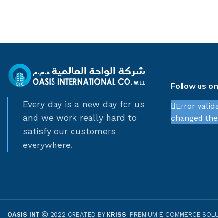
Follow us o
Every day is a new day for us
Error valid
and we work really hard to
changed thei
satisfy our customers
everywhere.
OASIS INT
2022 CREATED BY
KRISS
. PREMIUM E-COMMERCE SOLU