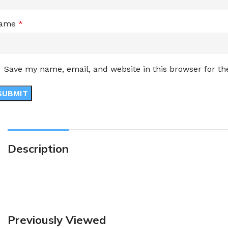
ame
*
Save my name, email, and website in this browser for t
Description
Previously Viewed