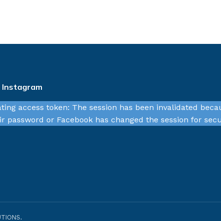
n Instagram
ating access token: The session has been invalidated beca
r password or Facebook has changed the session for secu
TIONS.