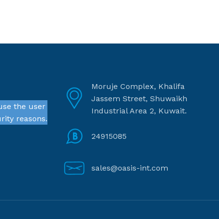
Moruje Complex, Khalifa
Jassem Street, Shuwaikh
use the user
Industrial Area 2, Kuwait.
rity reasons.
24915085
sales@oasis-int.com