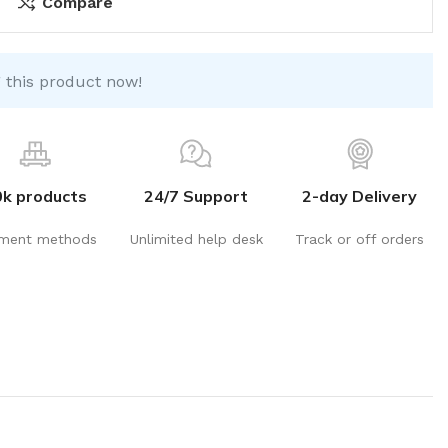
Compare
 this product now!
0k products
24/7 Support
2-day Delivery
ment methods
Unlimited help desk
Track or off orders