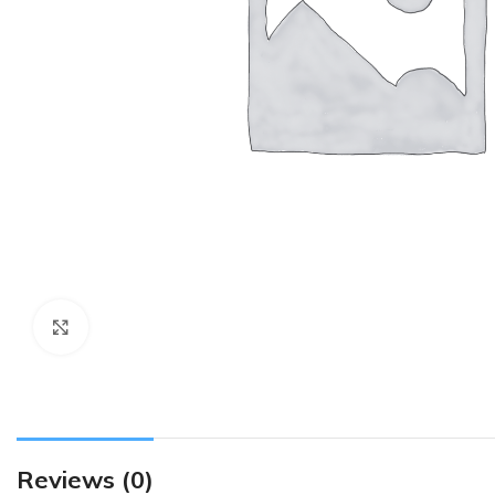
Click to enlarge
Reviews (0)