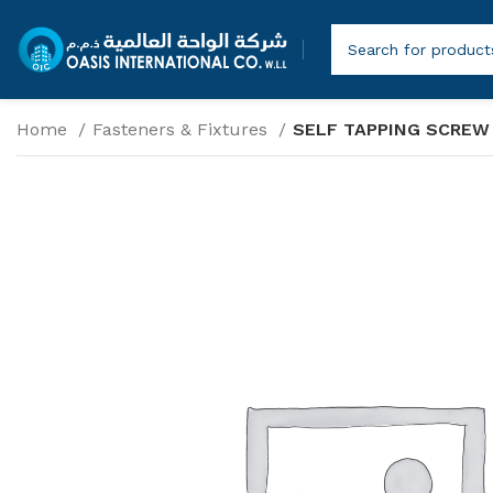
Home
Fasteners & Fixtures
SELF TAPPING SCREW 