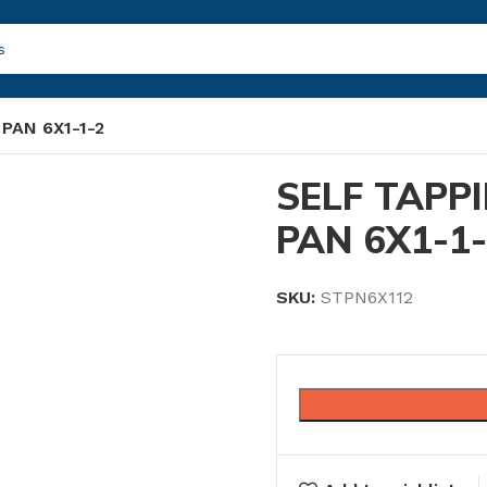
PAN 6X1-1-2
SELF TAPP
PAN 6X1-1
SKU:
STPN6X112