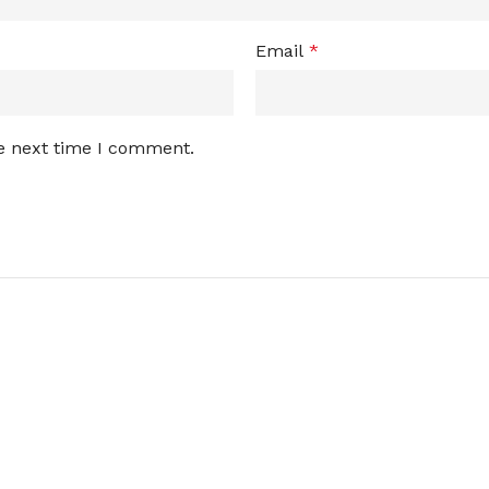
Email
*
he next time I comment.