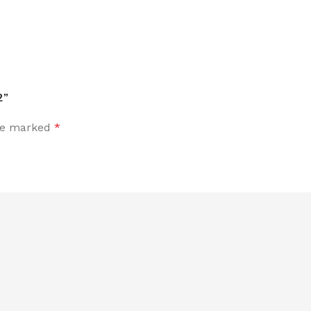
2”
are marked
*