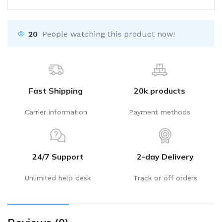
20
People watching this product now!
Fast Shipping
20k products
Carrier information
Payment methods
24/7 Support
2-day Delivery
Unlimited help desk
Track or off orders