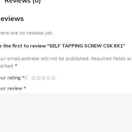
Reviews (0)
eviews
here are no reviews yet.
e the first to review “SELF TAPPING SCREW CSK 8X1”
our email address will not be published.
Required fields a
arked
*
our rating
*
our review
*