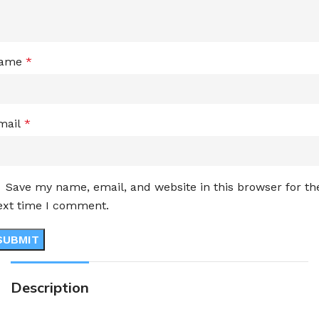
ame
*
mail
*
Save my name, email, and website in this browser for th
ext time I comment.
Description