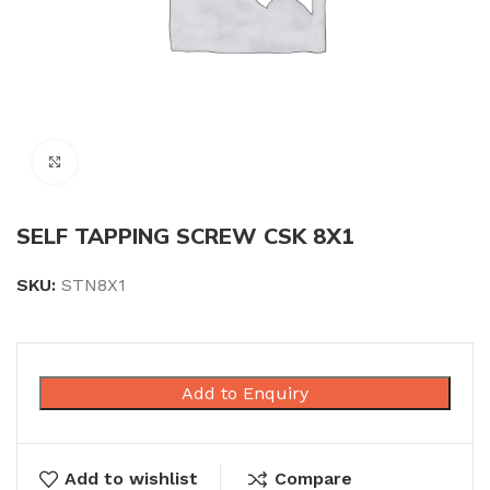
Click to enlarge
SELF TAPPING SCREW CSK 8X1
SKU:
STN8X1
Add to Enquiry
Add to wishlist
Compare