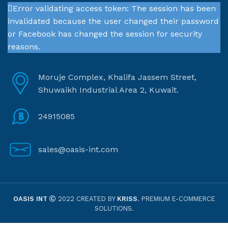
Error validating access token: The session has been
invalidated because the user changed their password
or Facebook has changed the session for security
reasons.
Moruje Complex, Khalifa Jassem Street,
Shuwaikh Industrial Area 2, Kuwait.
24915085
sales@oasis-int.com
OASIS INT
2022 CREATED BY
KRISS
. PREMIUM E-COMMERCE
SOLUTIONS.