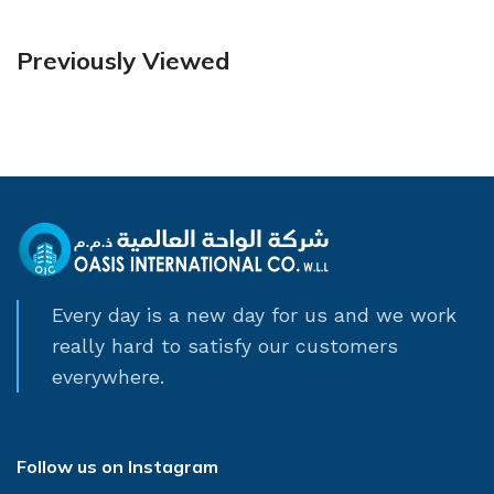
Previously Viewed
Every day is a new day for us and we work
really hard to satisfy our customers
everywhere.
Follow us on Instagram