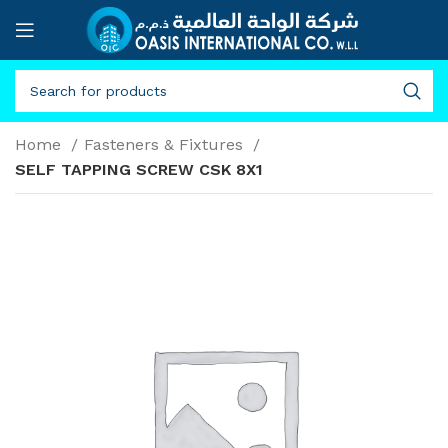
Home
Fasteners & Fixtures
SELF TAPPING SCREW CSK 8X1