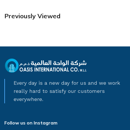
Previously Viewed
Every day is a new day for us and we work
really hard to satisfy our customers
everywhere.
Follow us on Instagram