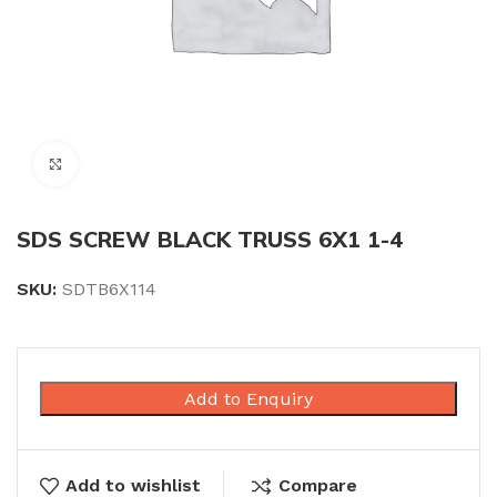
Click to enlarge
SDS SCREW BLACK TRUSS 6X1 1-4
SKU:
SDTB6X114
Add to Enquiry
Add to wishlist
Compare