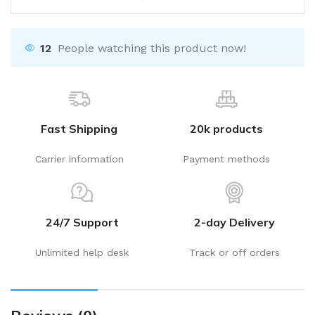
12
People watching this product now!
Fast Shipping
20k products
Carrier information
Payment methods
24/7 Support
2-day Delivery
Unlimited help desk
Track or off orders