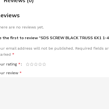
Reviews (0)
eviews
here are no reviews yet.
e the first to review “SDS SCREW BLACK TRUSS 6X1 1-4
our email address will not be published.
Required fields a
arked
*
our rating
*
our review
*