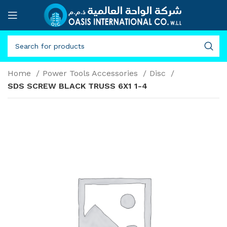
Home
Power Tools Accessories
Disc
SDS SCREW BLACK TRUSS 6X1 1-4