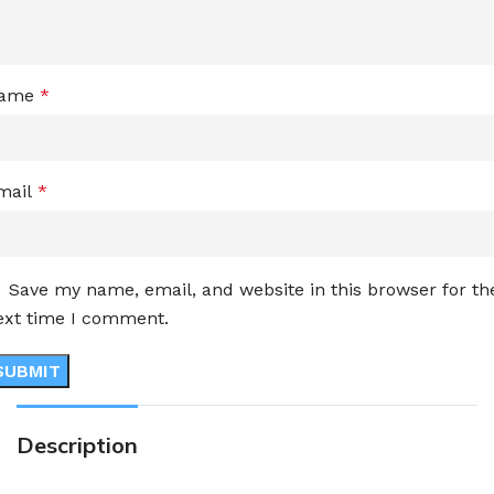
ame
*
mail
*
Save my name, email, and website in this browser for th
ext time I comment.
Description