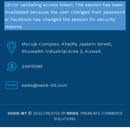
Error validating access token: The session has been
invalidated because the user changed their password
or Facebook has changed the session for security
reasons.
Moruje Complex, Khalifa Jassem Street,
Shuwaikh Industrial Area 2, Kuwait.
24915085
sales@oasis-int.com
OASIS INT
2022 CREATED BY
KRISS
. PREMIUM E-COMMERCE
SOLUTIONS.