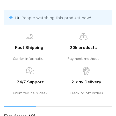
19
People watching this product now!
Fast Shipping
20k products
Carrier information
Payment methods
24/7 Support
2-day Delivery
Unlimited help desk
Track or off orders