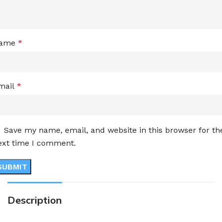
ame
*
mail
*
Save my name, email, and website in this browser for th
ext time I comment.
Description