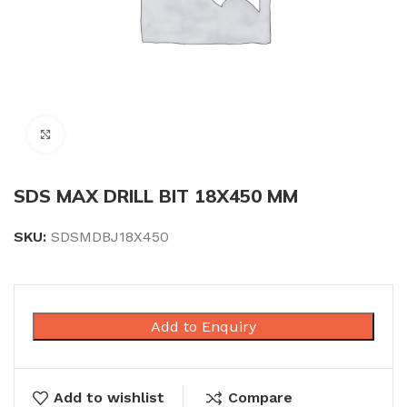
Click to enlarge
SDS MAX DRILL BIT 18X450 MM
SKU:
SDSMDBJ18X450
Add to Enquiry
Add to wishlist
Compare