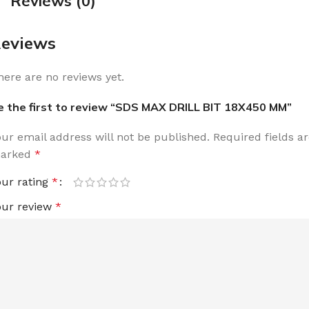
Reviews (0)
eviews
here are no reviews yet.
e the first to review “SDS MAX DRILL BIT 18X450 MM”
our email address will not be published.
Required fields a
arked
*
our rating
*
our review
*