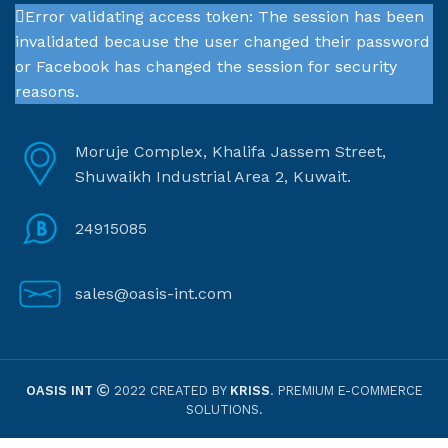
Error validating access token: The session has been
invalidated because the user changed their password
or Facebook has changed the session for security
reasons.
Moruje Complex, Khalifa Jassem Street,
Shuwaikh Industrial Area 2, Kuwait.
24915085
sales@oasis-int.com
OASIS INT
2022 CREATED BY
KRISS
. PREMIUM E-COMMERCE
SOLUTIONS.