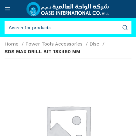
Home
Power Tools Accessories
Disc
SDS MAX DRILL BIT 18X450 MM