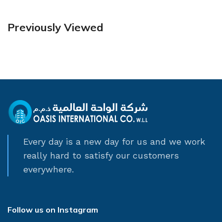
Previously Viewed
Every day is a new day for us and we work
really hard to satisfy our customers
everywhere.
Follow us on Instagram