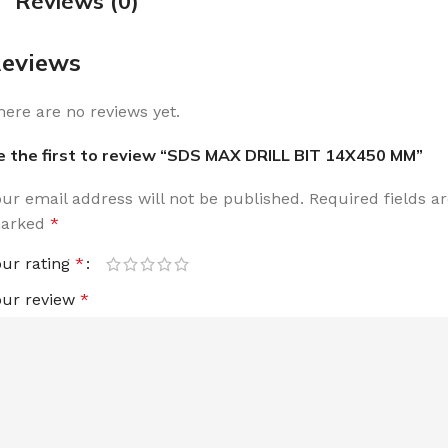
Reviews (0)
eviews
here are no reviews yet.
e the first to review “SDS MAX DRILL BIT 14X450 MM”
our email address will not be published.
Required fields a
arked
*
our rating
*
our review
*