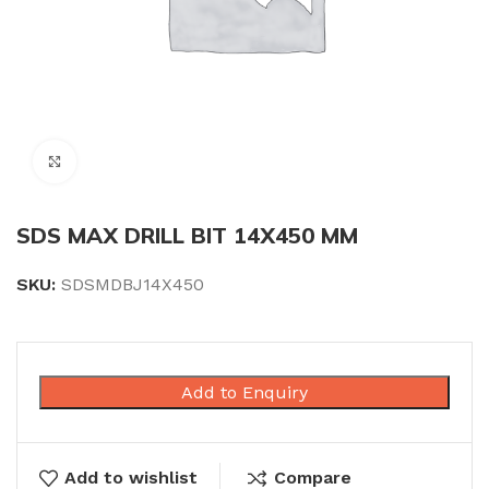
Click to enlarge
SDS MAX DRILL BIT 14X450 MM
SKU:
SDSMDBJ14X450
Add to Enquiry
Add to wishlist
Compare