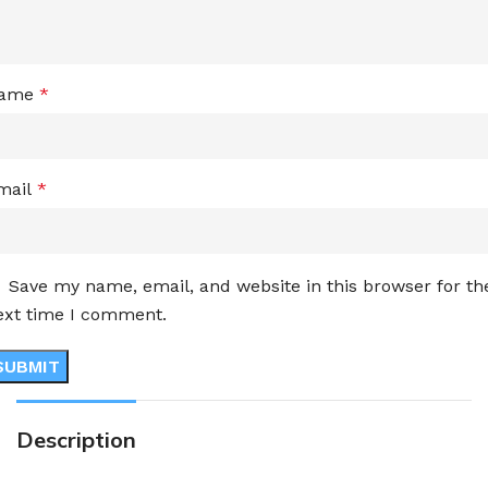
ame
*
mail
*
Save my name, email, and website in this browser for th
ext time I comment.
Description