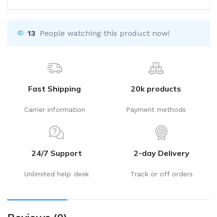
13
People watching this product now!
Fast Shipping
20k products
Carrier information
Payment methods
24/7 Support
2-day Delivery
Unlimited help desk
Track or off orders