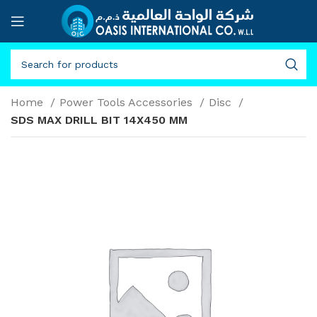
Home
Power Tools Accessories
Disc
SDS MAX DRILL BIT 14X450 MM