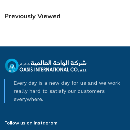
Previously Viewed
Every day is a new day for us and we work
really hard to satisfy our customers
everywhere.
Follow us on Instagram