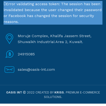
Error validating access token: The session has been
invalidated because the user changed their password
or Facebook has changed the session for security
reasons.
Moruje Complex, Khalifa Jassem Street,
Shuwaikh Industrial Area 2, Kuwait.
24915085
sales@oasis-int.com
OASIS INT
2022 CREATED BY
KRISS
. PREMIUM E-COMMERCE
SOLUTIONS.