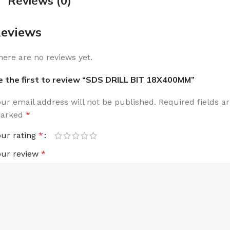
Reviews (0)
eviews
here are no reviews yet.
e the first to review “SDS DRILL BIT 18X400MM”
our email address will not be published.
Required fields a
arked
*
our rating
*
our review
*