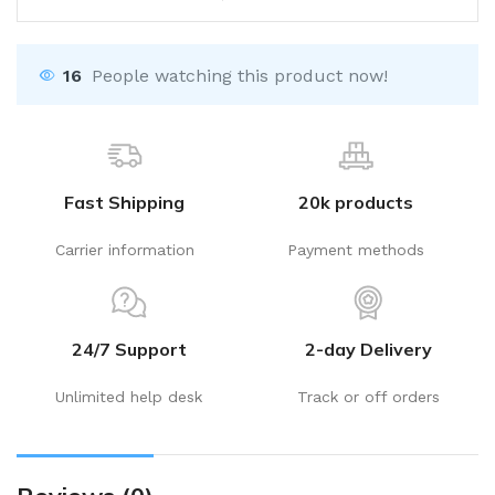
16
People watching this product now!
Fast Shipping
20k products
Carrier information
Payment methods
24/7 Support
2-day Delivery
Unlimited help desk
Track or off orders