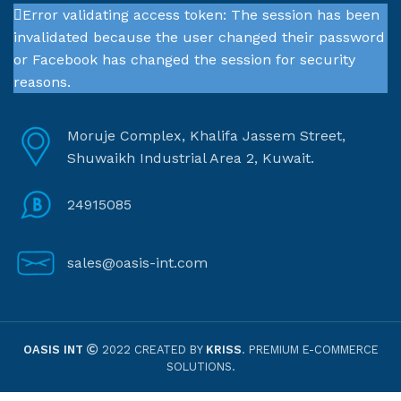
Error validating access token: The session has been
invalidated because the user changed their password
or Facebook has changed the session for security
reasons.
Moruje Complex, Khalifa Jassem Street,
Shuwaikh Industrial Area 2, Kuwait.
24915085
sales@oasis-int.com
OASIS INT
2022 CREATED BY
KRISS
. PREMIUM E-COMMERCE
SOLUTIONS.