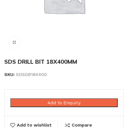
Click to enlarge
SDS DRILL BIT 18X400MM
SKU:
SDSDB18X400
Add to Enquiry
Add to wishlist
Compare