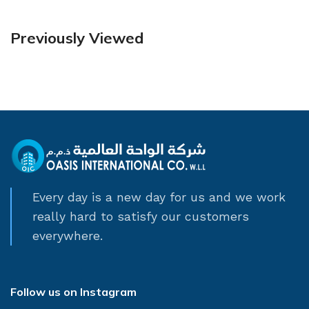
Previously Viewed
Every day is a new day for us and we work
really hard to satisfy our customers
everywhere.
Follow us on Instagram