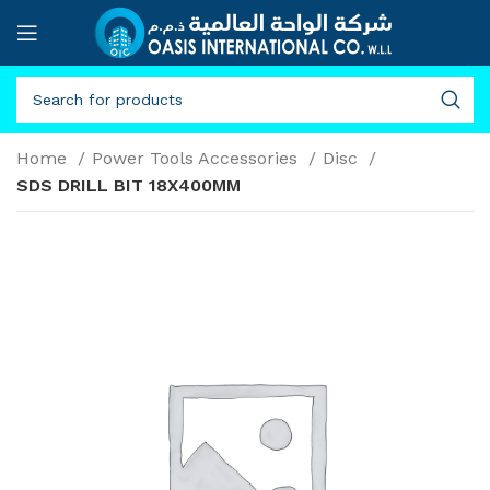
Home
Power Tools Accessories
Disc
SDS DRILL BIT 18X400MM