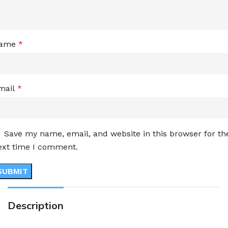
ame
*
mail
*
Save my name, email, and website in this browser for th
ext time I comment.
Description