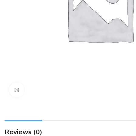
Click to enlarge
Reviews (0)