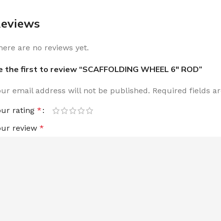
eviews
here are no reviews yet.
e the first to review “SCAFFOLDING WHEEL 6″ ROD”
our email address will not be published.
Required fields 
our rating
*
our review
*