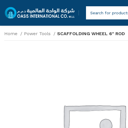
Home
Power Tools
SCAFFOLDING WHEEL 6″ ROD