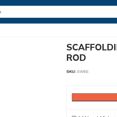
SCAFFOLDI
ROD
SKU:
SW6S