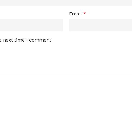
Email
*
he next time I comment.