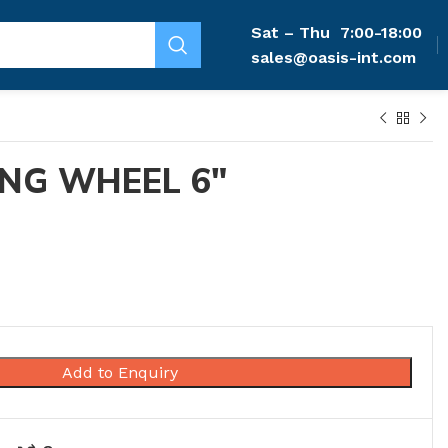
Sat – Thu
7:00-18:00
sales@oasis-int.com
NG WHEEL 6″
Add to Enquiry