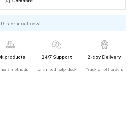
Compare
 this product now!
0k products
24/7 Support
2-day Delivery
ment methods
Unlimited help desk
Track or off orders