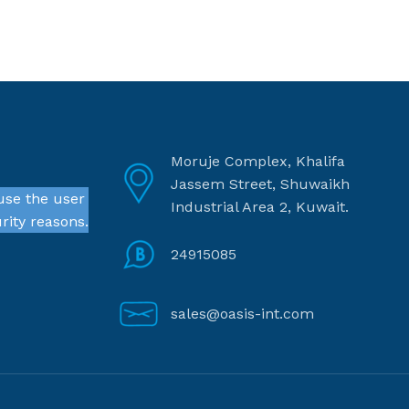
Moruje Complex, Khalifa
Jassem Street, Shuwaikh
use the user
Industrial Area 2, Kuwait.
rity reasons.
24915085
sales@oasis-int.com