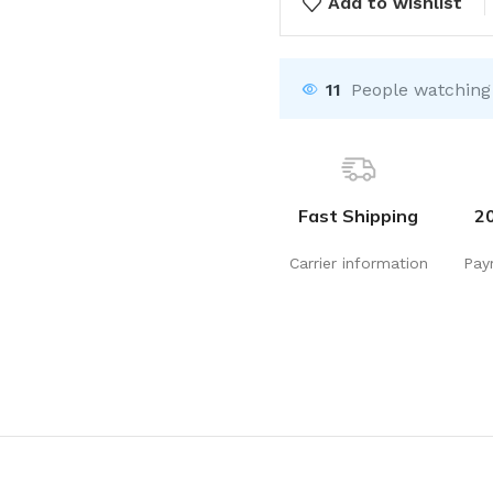
Add to wishlist
11
People watching
Fast Shipping
2
Carrier information
Pay