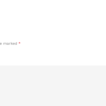
are marked
*