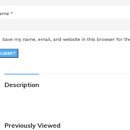
ame
*
Save my name, email, and website in this browser for t
Description
Previously Viewed