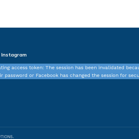
n Instagram
ating access token: The session has been invalidated beca
r password or Facebook has changed the session for secu
TIONS.