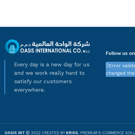
Follow us o
Every day is a new day for us
Error valid
and we work really hard to
changed thei
satisfy our customers
everywhere.
OASIS INT
2022 CREATED BY
KRISS
. PREMIUM E-COMMERCE SOLU