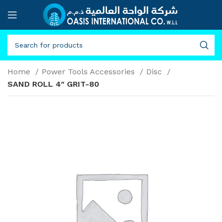
Home
Power Tools Accessories
Disc
SAND ROLL 4″ GRIT-80