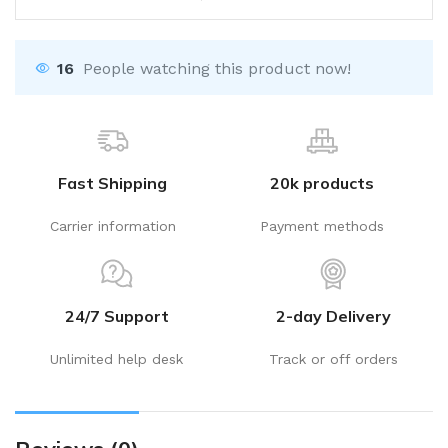
16
People watching this product now!
Fast Shipping
20k products
Carrier information
Payment methods
24/7 Support
2-day Delivery
Unlimited help desk
Track or off orders