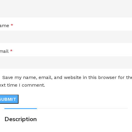
ame
*
mail
*
Save my name, email, and website in this browser for th
ext time I comment.
Description