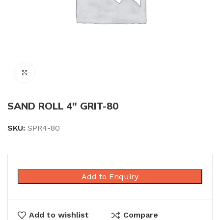
Click to enlarge
SAND ROLL 4″ GRIT-80
SKU:
SPR4-80
Add to Enquiry
Add to wishlist
Compare