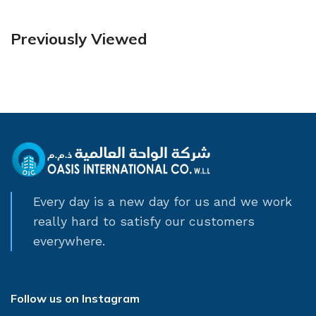
Previously Viewed
Every day is a new day for us and we work
really hard to satisfy our customers
everywhere.
Follow us on Instagram