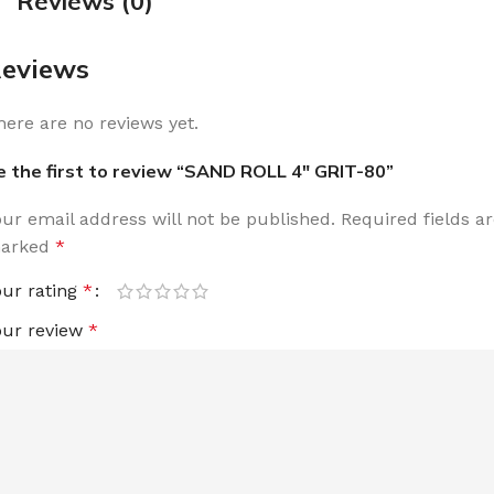
Reviews (0)
eviews
here are no reviews yet.
e the first to review “SAND ROLL 4″ GRIT-80”
our email address will not be published.
Required fields a
arked
*
our rating
*
our review
*