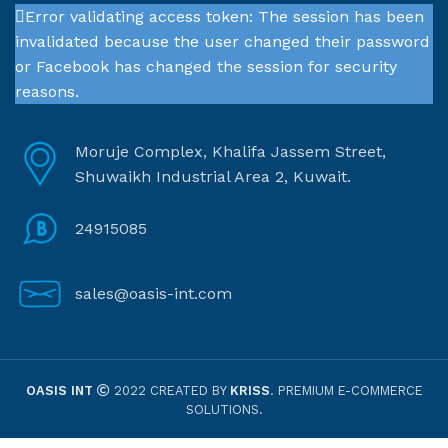
Error validating access token: The session has been
invalidated because the user changed their password
or Facebook has changed the session for security
reasons.
Moruje Complex, Khalifa Jassem Street,
Shuwaikh Industrial Area 2, Kuwait.
24915085
sales@oasis-int.com
OASIS INT
2022 CREATED BY
KRISS
. PREMIUM E-COMMERCE
SOLUTIONS.