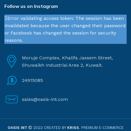
Follow us on Instagram
Error validating access token: The session has been
invalidated because the user changed their password
or Facebook has changed the session for security
reasons.
Moruje Complex, Khalifa Jassem Street,
Shuwaikh Industrial Area 2, Kuwait.
24915085
sales@oasis-int.com
OASIS INT
2022 CREATED BY
KRISS
. PREMIUM E-COMMERCE