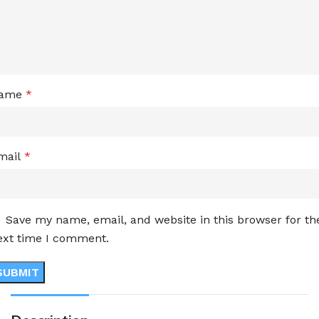
ame
*
mail
*
Save my name, email, and website in this browser for th
ext time I comment.