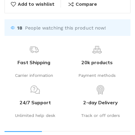
Add to wishlist
Compare
18
People watching this product now!
Fast Shipping
20k products
Carrier information
Payment methods
24/7 Support
2-day Delivery
Unlimited help desk
Track or off orders