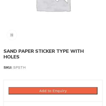
Click to enlarge
SAND PAPER STICKER TYPE WITH
HOLES
SKU:
SPSTH
Add to Enquiry