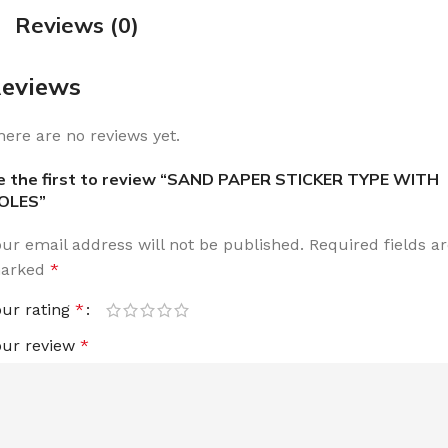
Reviews (0)
eviews
here are no reviews yet.
e the first to review “SAND PAPER STICKER TYPE WITH
OLES”
our email address will not be published.
Required fields a
arked
*
our rating
*
our review
*