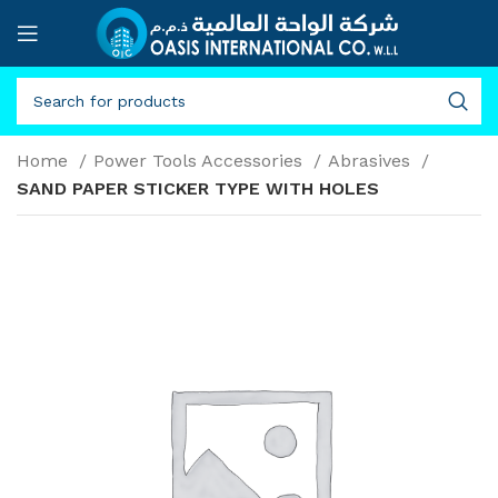
Home
Power Tools Accessories
Abrasives
SAND PAPER STICKER TYPE WITH HOLES