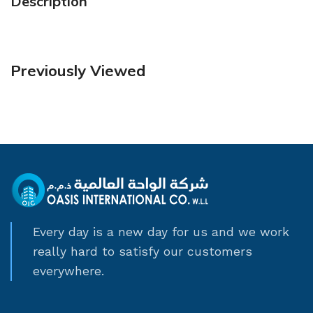
Description
Previously Viewed
Every day is a new day for us and we work
really hard to satisfy our customers
everywhere.