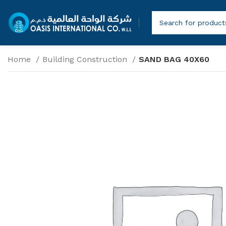
Home
Building Construction
SAND BAG 40X60