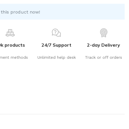
 this product now!
0k products
24/7 Support
2-day Delivery
ment methods
Unlimited help desk
Track or off orders