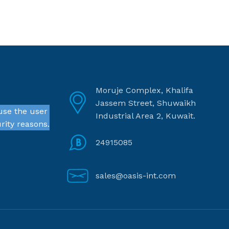
Moruje Complex, Khalifa
Jassem Street, Shuwaikh
use the user
Industrial Area 2, Kuwait.
rity reasons.
24915085
sales@oasis-int.com