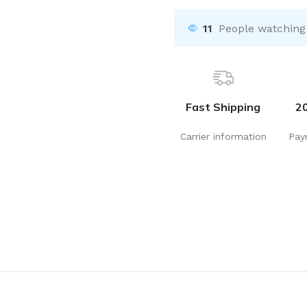
11
People watching
Fast Shipping
2
Carrier information
Pay