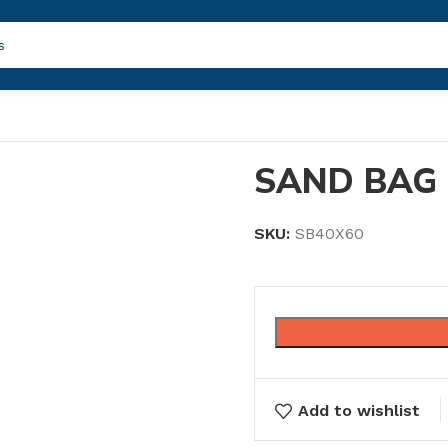
SAND BAG 
SKU:
SB40X60
Add to wishlist