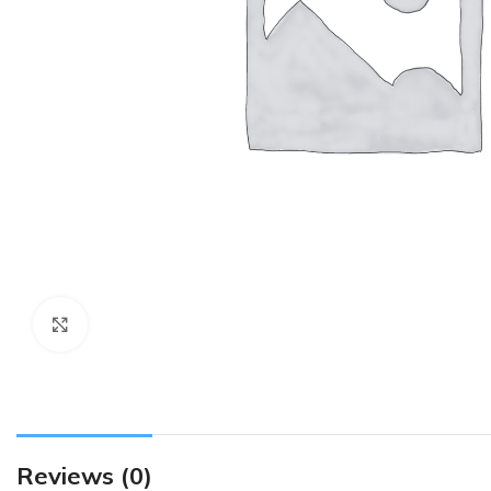
Click to enlarge
Reviews (0)