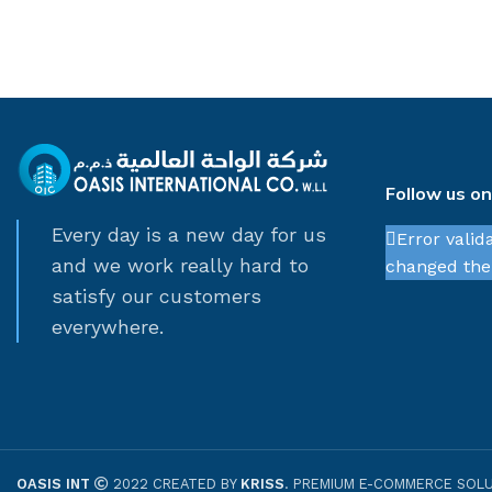
Follow us o
Every day is a new day for us
Error valid
and we work really hard to
changed thei
satisfy our customers
everywhere.
OASIS INT
2022 CREATED BY
KRISS
. PREMIUM E-COMMERCE SOLU