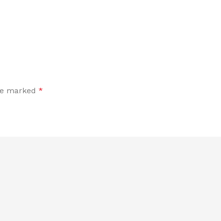
are marked
*