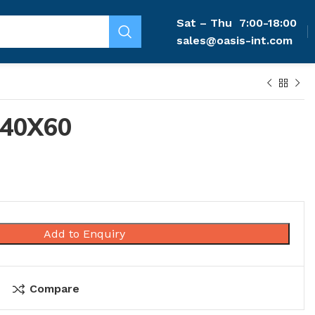
Sat – Thu
7:00-18:00
sales@oasis-int.com
40X60
Add to Enquiry
Compare