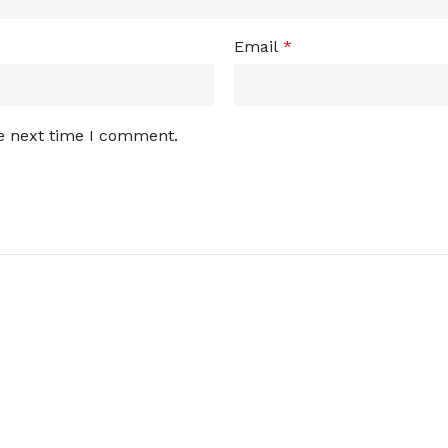
Email
*
he next time I comment.