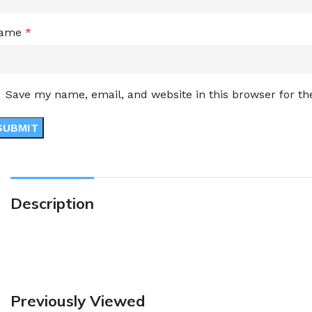
ame
*
Save my name, email, and website in this browser for t
Description
Previously Viewed