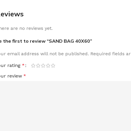
eviews
here are no reviews yet.
e the first to review “SAND BAG 40X60”
our email address will not be published.
Required fields 
our rating
*
our review
*