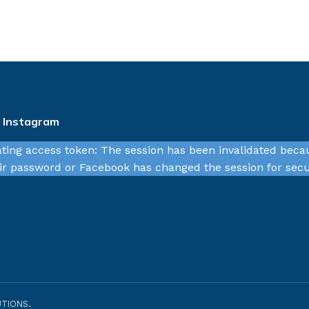
n Instagram
ating access token: The session has been invalidated beca
r password or Facebook has changed the session for secu
TIONS.