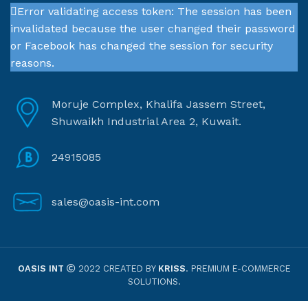
Error validating access token: The session has been
invalidated because the user changed their password
or Facebook has changed the session for security
reasons.
Moruje Complex, Khalifa Jassem Street,
Shuwaikh Industrial Area 2, Kuwait.
24915085
sales@oasis-int.com
OASIS INT
2022 CREATED BY
KRISS
. PREMIUM E-COMMERCE
SOLUTIONS.