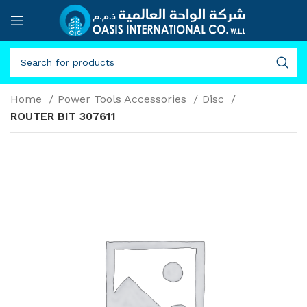
Home
Power Tools Accessories
Disc
ROUTER BIT 307611