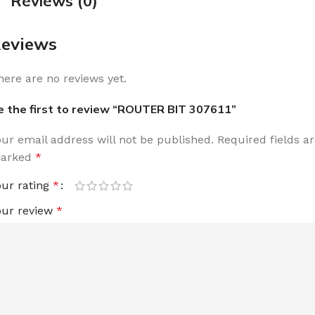
Reviews (0)
eviews
here are no reviews yet.
e the first to review “ROUTER BIT 307611”
our email address will not be published.
Required fields a
arked
*
our rating
*
our review
*