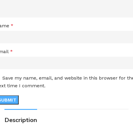
ame
*
mail
*
Save my name, email, and website in this browser for th
ext time I comment.
Description