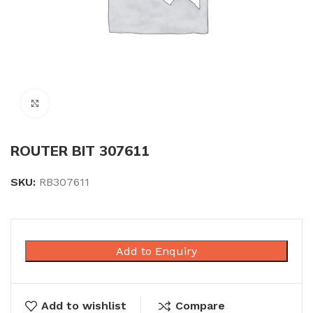
Click to enlarge
ROUTER BIT 307611
SKU:
RB307611
Add to Enquiry
Add to wishlist
Compare