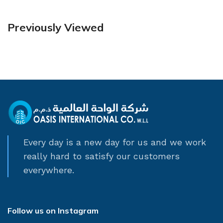
Previously Viewed
Every day is a new day for us and we work
really hard to satisfy our customers
everywhere.
Follow us on Instagram