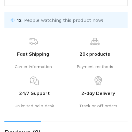
12
People watching this product now!
Fast Shipping
20k products
Carrier information
Payment methods
24/7 Support
2-day Delivery
Unlimited help desk
Track or off orders