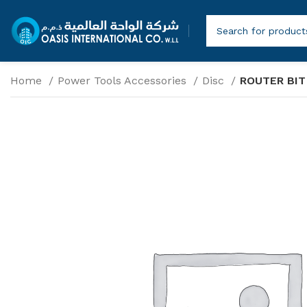
Home
Power Tools Accessories
Disc
ROUTER BIT