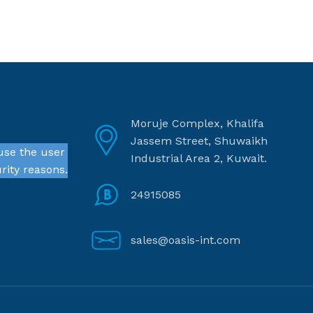
Moruje Complex, Khalifa
Jassem Street, Shuwaikh
use the user
Industrial Area 2, Kuwait.
rity reasons.
24915085
sales@oasis-int.com