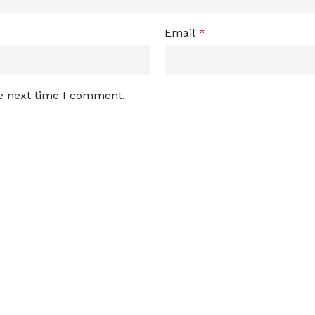
Email
*
he next time I comment.