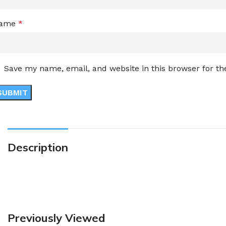
ame
*
Save my name, email, and website in this browser for t
Description
Previously Viewed