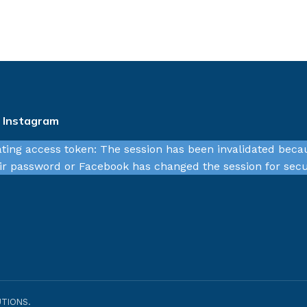
n Instagram
ating access token: The session has been invalidated beca
r password or Facebook has changed the session for secu
TIONS.