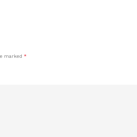
are marked
*