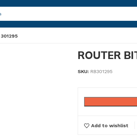
 301295
ROUTER BI
SKU:
RB301295
Add to wishlist