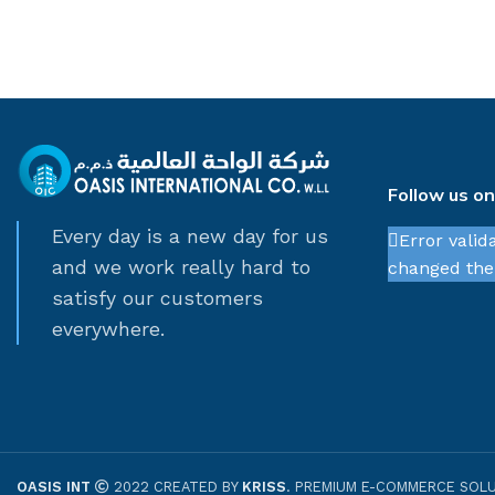
Follow us o
Every day is a new day for us
Error valid
and we work really hard to
changed thei
satisfy our customers
everywhere.
OASIS INT
2022 CREATED BY
KRISS
. PREMIUM E-COMMERCE SOLU