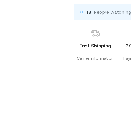
13
People watching
Fast Shipping
2
Carrier information
Pay