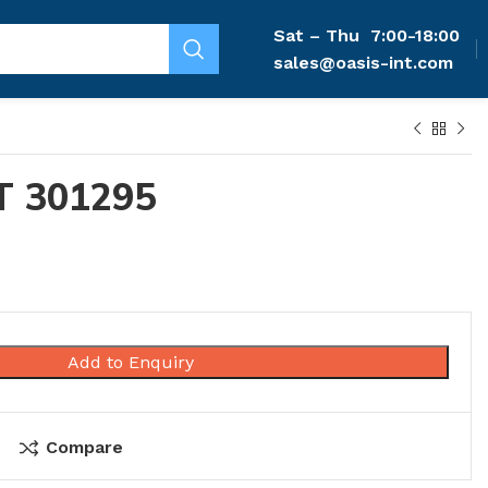
Sat – Thu
7:00-18:00
sales@oasis-int.com
T 301295
Add to Enquiry
Compare