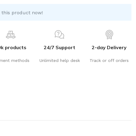
 this product now!
0k products
24/7 Support
2-day Delivery
ment methods
Unlimited help desk
Track or off orders