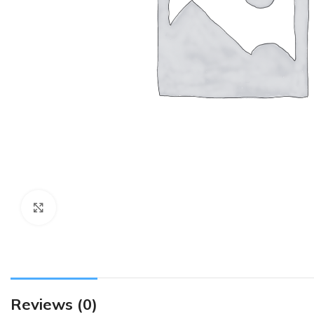
Click to enlarge
Reviews (0)