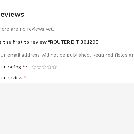
eviews
here are no reviews yet.
e the first to review “ROUTER BIT 301295”
our email address will not be published.
Required fields 
our rating
*
our review
*