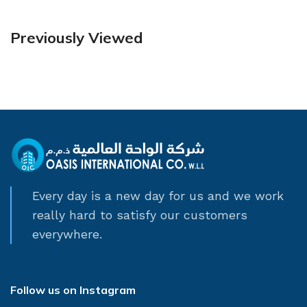
Previously Viewed
Every day is a new day for us and we work
really hard to satisfy our customers
everywhere.
Follow us on Instagram