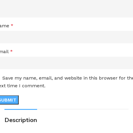
ame
*
mail
*
Save my name, email, and website in this browser for th
ext time I comment.
Description