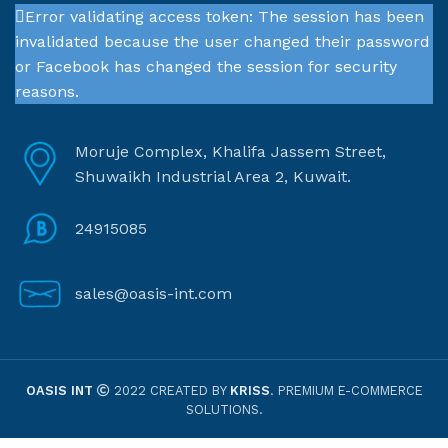
Error validating access token: The session has been
invalidated because the user changed their password
or Facebook has changed the session for security
reasons.
Moruje Complex, Khalifa Jassem Street,
Shuwaikh Industrial Area 2, Kuwait.
24915085
sales@oasis-int.com
OASIS INT
2022 CREATED BY
KRISS
. PREMIUM E-COMMERCE
SOLUTIONS.