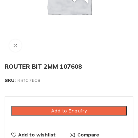
Click to enlarge
ROUTER BIT 2MM 107608
SKU:
RB107608
Add to Enquiry
Add to wishlist
Compare