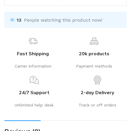
13
People watching this product now!
Fast Shipping
20k products
Carrier information
Payment methods
24/7 Support
2-day Delivery
Unlimited help desk
Track or off orders