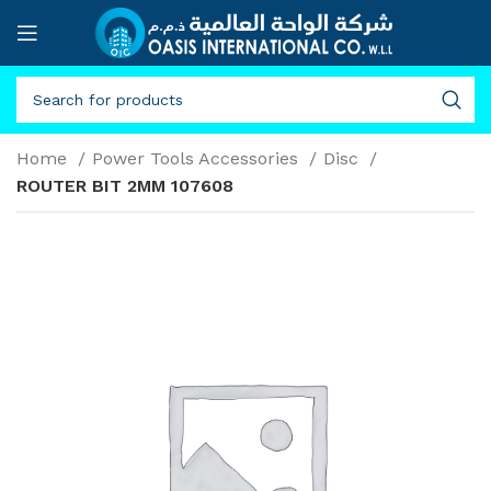
Home
Power Tools Accessories
Disc
ROUTER BIT 2MM 107608