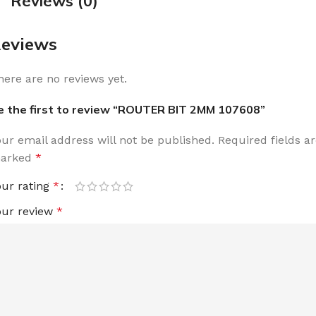
Reviews (0)
eviews
here are no reviews yet.
e the first to review “ROUTER BIT 2MM 107608”
our email address will not be published.
Required fields a
arked
*
our rating
*
our review
*