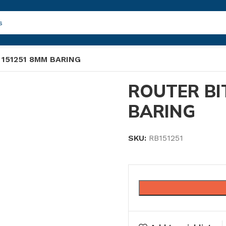
 151251 8MM BARING
ROUTER BI
BARING
SKU:
RB151251