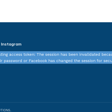
n Instagram
ating access token: The session has been invalidated beca
r password or Facebook has changed the session for secu
TIONS.