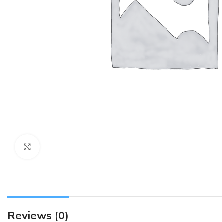
Click to enlarge
Reviews (0)