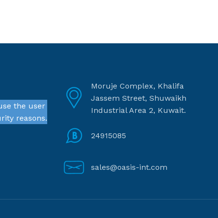
Moruje Complex, Khalifa
Jassem Street, Shuwaikh
use the user
Industrial Area 2, Kuwait.
rity reasons.
24915085
sales@oasis-int.com