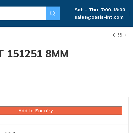
Sat – Thu
7:00-18:00
sales@oasis-int.com
T 151251 8MM
Add to Enquiry