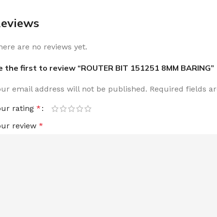
eviews
here are no reviews yet.
e the first to review “ROUTER BIT 151251 8MM BARING”
our email address will not be published.
Required fields 
our rating
*
our review
*