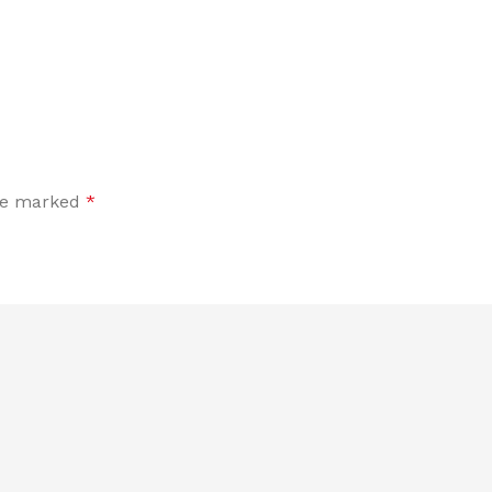
are marked
*