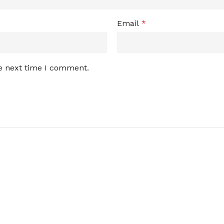
Email
*
he next time I comment.