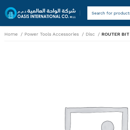
Home
Power Tools Accessories
Disc
ROUTER BIT