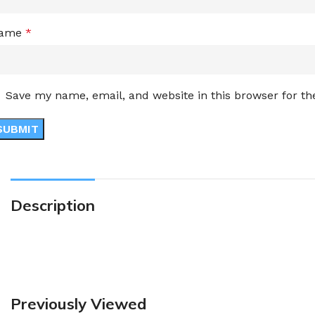
ame
*
Save my name, email, and website in this browser for t
Description
Previously Viewed