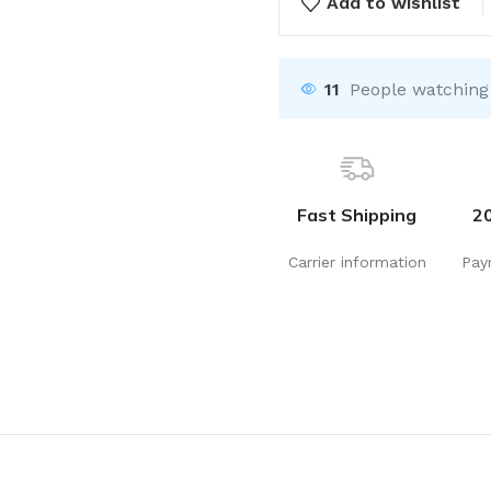
Add to wishlist
11
People watching
Fast Shipping
2
Carrier information
Pay