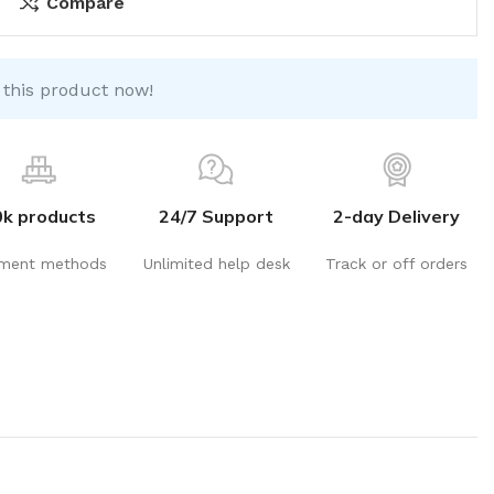
Compare
 this product now!
0k products
24/7 Support
2-day Delivery
ment methods
Unlimited help desk
Track or off orders