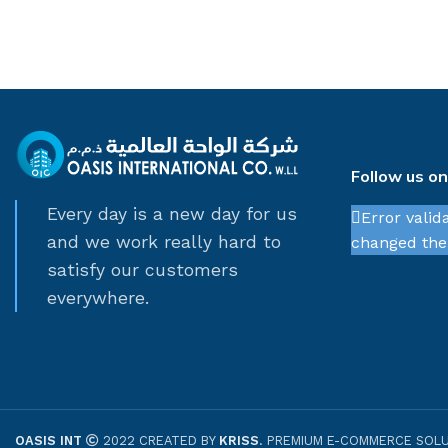
Follow us o
Every day is a new day for us
Error valid
and we work really hard to
changed thei
satisfy our customers
everywhere.
OASIS INT
2022 CREATED BY
KRISS
. PREMIUM E-COMMERCE SOLU