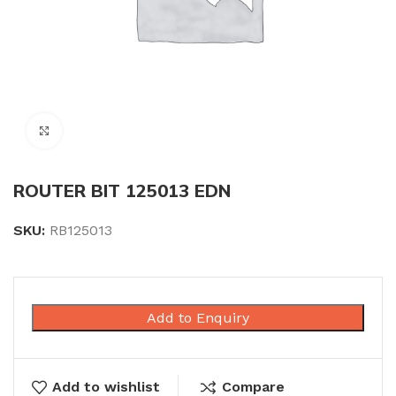
Click to enlarge
ROUTER BIT 125013 EDN
SKU:
RB125013
Add to Enquiry
Add to wishlist
Compare