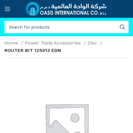
Home
Power Tools Accessories
Disc
ROUTER BIT 125013 EDN