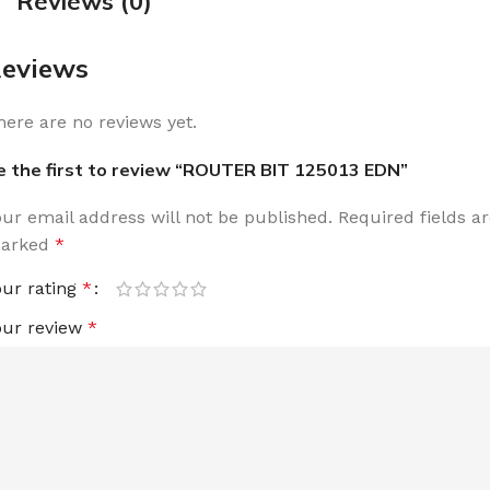
Reviews (0)
eviews
here are no reviews yet.
e the first to review “ROUTER BIT 125013 EDN”
our email address will not be published.
Required fields a
arked
*
our rating
*
our review
*