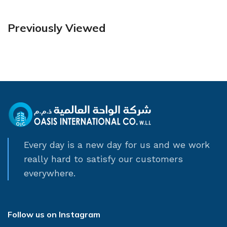
Previously Viewed
Every day is a new day for us and we work
really hard to satisfy our customers
everywhere.
Follow us on Instagram