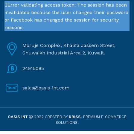
Error validating access token: The session has been
invalidated because the user changed their password
or Facebook has changed the session for security
reasons.
Moruje Complex, Khalifa Jassem Street,
Shuwaikh Industrial Area 2, Kuwait.
24915085
sales@oasis-int.com
OASIS INT
2022 CREATED BY
KRISS
. PREMIUM E-COMMERCE
SOLUTIONS.