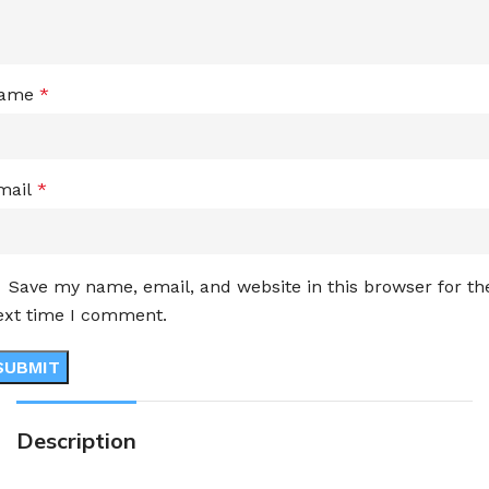
ame
*
mail
*
Save my name, email, and website in this browser for th
ext time I comment.
Description