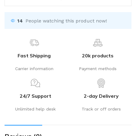
14
People watching this product now!
Fast Shipping
20k products
Carrier information
Payment methods
24/7 Support
2-day Delivery
Unlimited help desk
Track or off orders