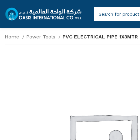
Home
Power Tools
PVC ELECTRICAL PIPE 1X3MTR