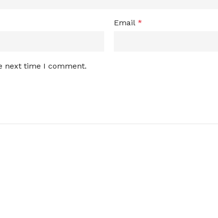
Email
*
he next time I comment.