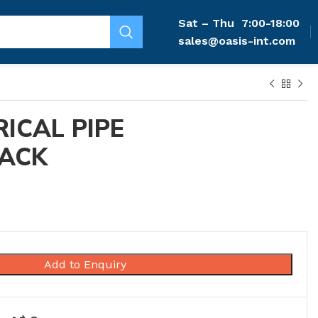
Sat – Thu
7:00-18:00
sales@oasis-int.com
RICAL PIPE
LACK
Add to Enquiry