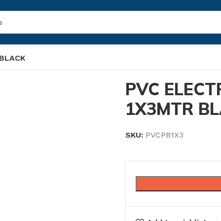
 BLACK
PVC ELECT
1X3MTR B
SKU:
PVCPB1X3