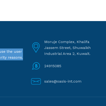
Moruje Complex, Khalifa
Jassem Street, Shuwaikh
use the user
Industrial Area 2, Kuwait.
rity reasons.
24915085
sales@oasis-int.com