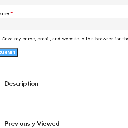
ame
*
Save my name, email, and website in this browser for t
Description
Previously Viewed