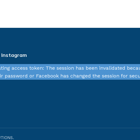
n Instagram
ating access token: The session has been invalidated beca
r password or Facebook has changed the session for secu
TIONS.