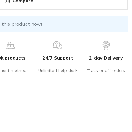
Compare
 this product now!
0k products
24/7 Support
2-day Delivery
ment methods
Unlimited help desk
Track or off orders