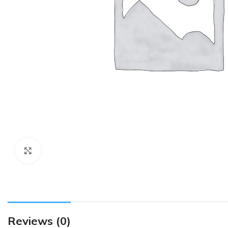
Click to enlarge
Reviews (0)