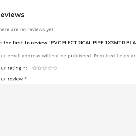
eviews
here are no reviews yet.
e the first to review “PVC ELECTRICAL PIPE 1X3MTR BL
our email address will not be published.
Required fields 
our rating
*
our review
*