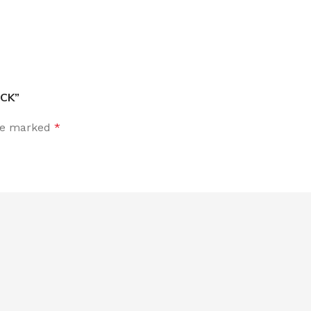
ACK”
are marked
*