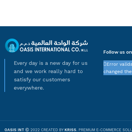
Follow us o
Every day is a new day for us
Error valid
and we work really hard to
changed thei
satisfy our customers
everywhere.
OASIS INT
2022 CREATED BY
KRISS
. PREMIUM E-COMMERCE SOLU