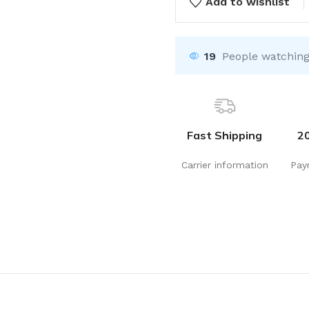
Add to wishlist
19
People watching
Fast Shipping
2
Carrier information
Pay