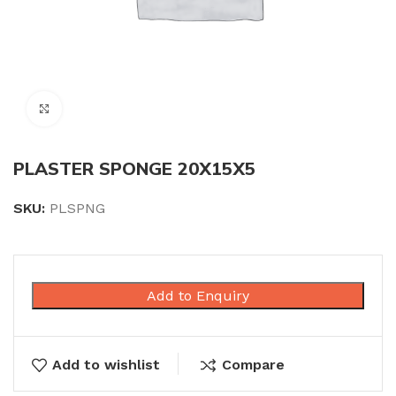
Click to enlarge
PLASTER SPONGE 20X15X5
SKU:
PLSPNG
Add to Enquiry
Add to wishlist
Compare