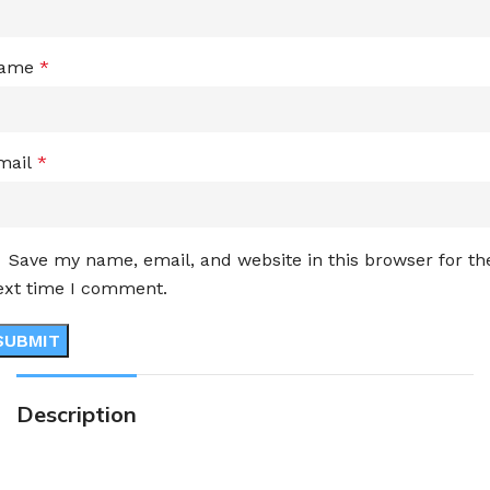
ame
*
mail
*
Save my name, email, and website in this browser for th
ext time I comment.
Description