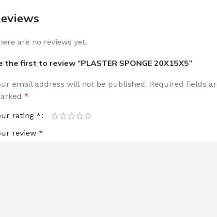
eviews
here are no reviews yet.
e the first to review “PLASTER SPONGE 20X15X5”
our email address will not be published.
Required fields a
arked
*
our rating
*
our review
*