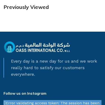
Previously Viewed
Every day is a new day for us and we work
really hard to satisfy our customers
everywhere.
Follow us on Instagram
Error validating access token: The session has been