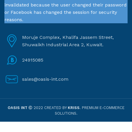
invalidated because the user changed their password
or Facebook has changed the session for security
reasons.
Moruje Complex, Khalifa Jassem Street,
Shuwaikh Industrial Area 2, Kuwait.
24915085
sales@oasis-int.com
OASIS INT
2022 CREATED BY
KRISS
. PREMIUM E-COMMERCE
SOLUTIONS.