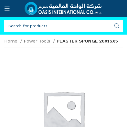
Home
Power Tools
PLASTER SPONGE 20X15X5