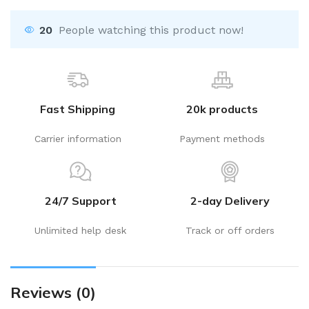
20
People watching this product now!
Fast Shipping
20k products
Carrier information
Payment methods
24/7 Support
2-day Delivery
Unlimited help desk
Track or off orders
Reviews (0)