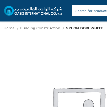
Home
Building Construction
NYLON DORI WHITE