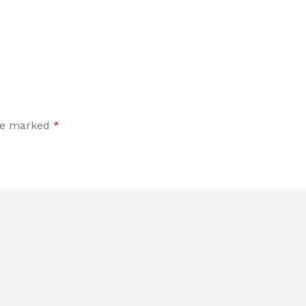
are marked
*