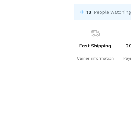
13
People watching
Fast Shipping
2
Carrier information
Pay