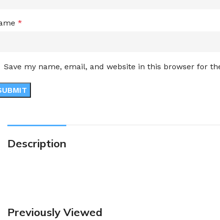
ame
*
Save my name, email, and website in this browser for t
Description
Previously Viewed