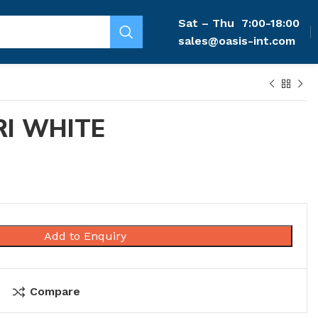
Sat – Thu
7:00-18:00
sales@oasis-int.com
I WHITE
Add to Enquiry
Compare