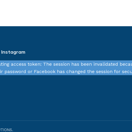
n Instagram
ating access token: The session has been invalidated beca
r password or Facebook has changed the session for secu
TIONS.