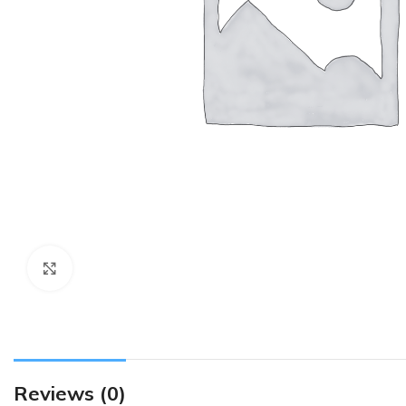
Click to enlarge
Reviews (0)