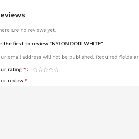
eviews
here are no reviews yet.
e the first to review “NYLON DORI WHITE”
our email address will not be published.
Required fields 
our rating
*
our review
*