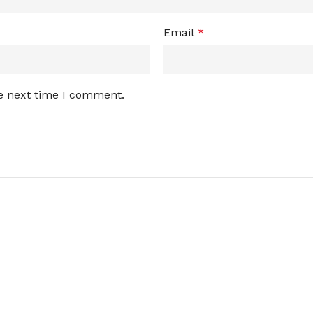
Email
*
he next time I comment.