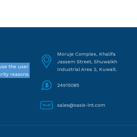
Moruje Complex, Khalifa
Jassem Street, Shuwaikh
use the user
Industrial Area 2, Kuwait.
rity reasons.
24915085
sales@oasis-int.com