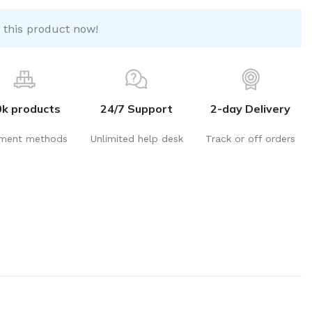
 this product now!
0k products
24/7 Support
2-day Delivery
ment methods
Unlimited help desk
Track or off orders