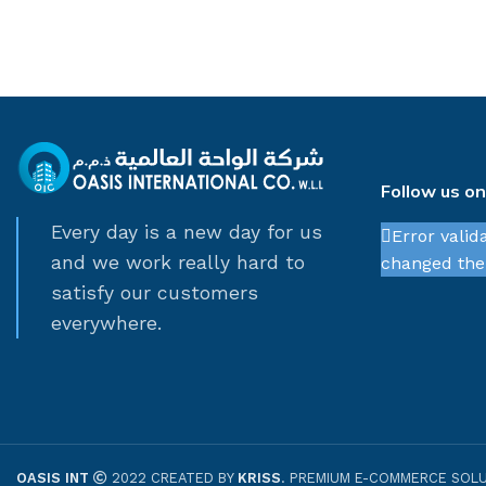
Follow us o
Every day is a new day for us
Error valid
and we work really hard to
changed thei
satisfy our customers
everywhere.
OASIS INT
2022 CREATED BY
KRISS
. PREMIUM E-COMMERCE SOLU