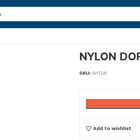
NYLON DOR
SKU:
NYDW
Add to wishlist