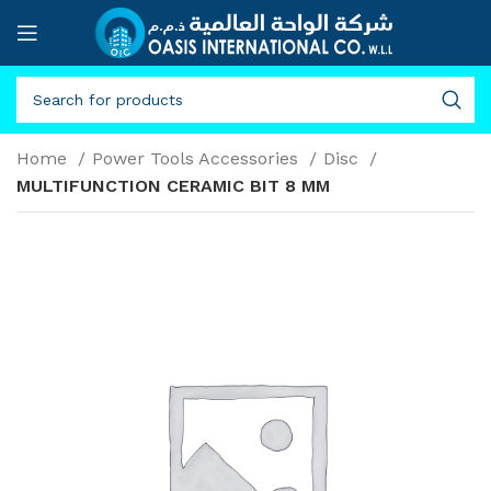
Home
Power Tools Accessories
Disc
MULTIFUNCTION CERAMIC BIT 8 MM