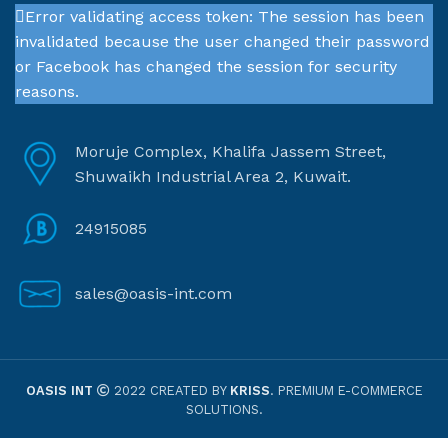
Error validating access token: The session has been
invalidated because the user changed their password
or Facebook has changed the session for security
reasons.
Moruje Complex, Khalifa Jassem Street,
Shuwaikh Industrial Area 2, Kuwait.
24915085
sales@oasis-int.com
OASIS INT
2022 CREATED BY
KRISS
. PREMIUM E-COMMERCE
SOLUTIONS.