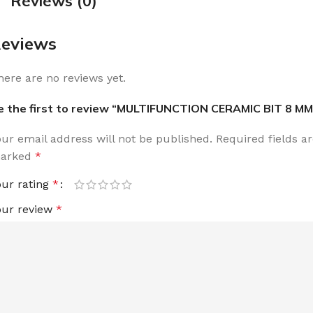
Reviews (0)
eviews
here are no reviews yet.
e the first to review “MULTIFUNCTION CERAMIC BIT 8 MM
our email address will not be published.
Required fields a
arked
*
our rating
*
our review
*