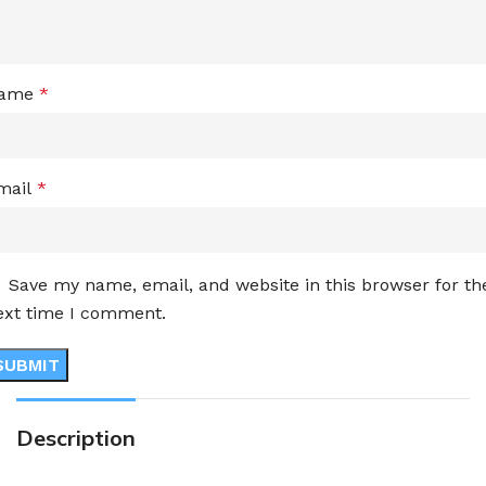
ame
*
mail
*
Save my name, email, and website in this browser for th
ext time I comment.
Description