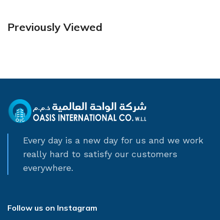
Previously Viewed
Every day is a new day for us and we work
really hard to satisfy our customers
everywhere.
Follow us on Instagram