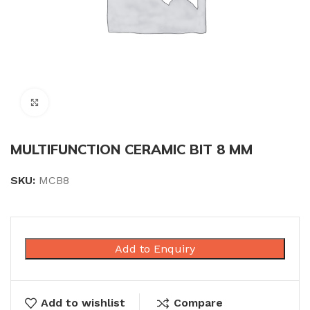
Click to enlarge
MULTIFUNCTION CERAMIC BIT 8 MM
SKU:
MCB8
Add to Enquiry
Add to wishlist
Compare