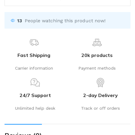
13
People watching this product now!
Fast Shipping
20k products
Carrier information
Payment methods
24/7 Support
2-day Delivery
Unlimited help desk
Track or off orders