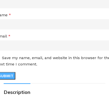
ame
*
mail
*
Save my name, email, and website in this browser for th
ext time I comment.
Description