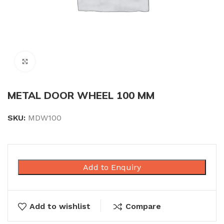
Click to enlarge
METAL DOOR WHEEL 100 MM
SKU:
MDW100
Add to Enquiry
Add to wishlist
Compare