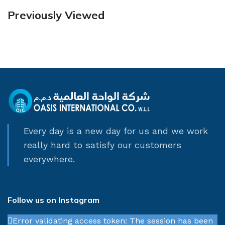
Previously Viewed
Every day is a new day for us and we work
really hard to satisfy our customers
everywhere.
Follow us on Instagram
Error validating access token: The session has been