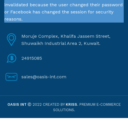
invalidated because the user changed their password
or Facebook has changed the session for security
reasons.
Moruje Complex, Khalifa Jassem Street,
Shuwaikh Industrial Area 2, Kuwait.
24915085
sales@oasis-int.com
OASIS INT
2022 CREATED BY
KRISS
. PREMIUM E-COMMERCE
SOLUTIONS.