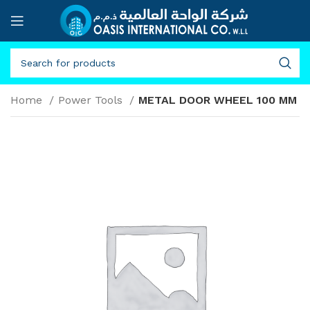
Home
Power Tools
METAL DOOR WHEEL 100 MM