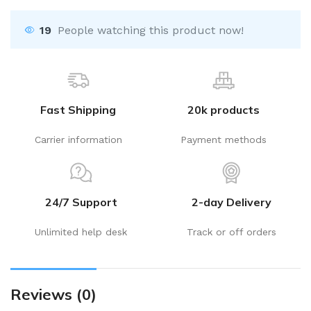
19
People watching this product now!
Fast Shipping
20k products
Carrier information
Payment methods
24/7 Support
2-day Delivery
Unlimited help desk
Track or off orders
Reviews (0)