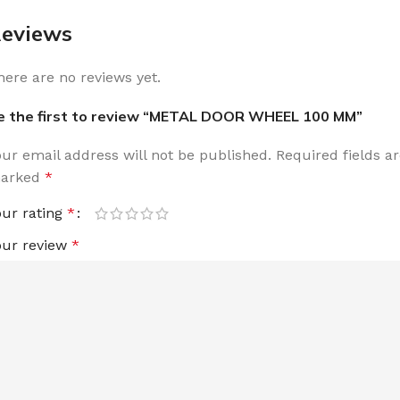
eviews
here are no reviews yet.
e the first to review “METAL DOOR WHEEL 100 MM”
our email address will not be published.
Required fields a
arked
*
our rating
*
our review
*