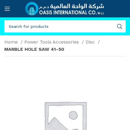
Home
Power Tools Accessories
Disc
MARBLE HOLE SAW 41-50