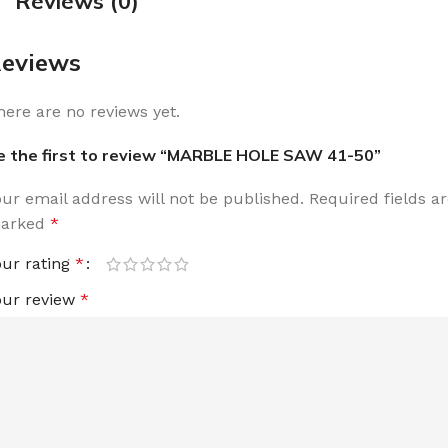
Reviews (0)
eviews
here are no reviews yet.
e the first to review “MARBLE HOLE SAW 41-50”
our email address will not be published.
Required fields a
arked
*
our rating
*
our review
*