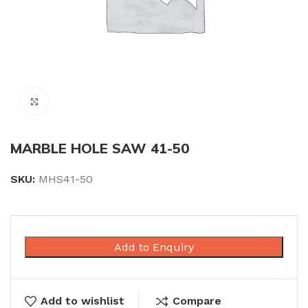
Click to enlarge
MARBLE HOLE SAW 41-50
SKU:
MHS41-50
Add to Enquiry
Add to wishlist
Compare