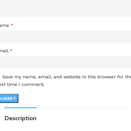
ame
*
mail
*
Save my name, email, and website in this browser for th
ext time I comment.
Description