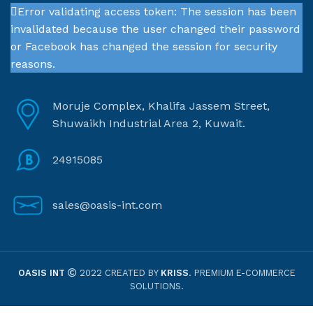
Error validating access token: The session has been
invalidated because the user changed their password
or Facebook has changed the session for security
reasons.
Moruje Complex, Khalifa Jassem Street,
Shuwaikh Industrial Area 2, Kuwait.
24915085
sales@oasis-int.com
OASIS INT
2022 CREATED BY
KRISS
. PREMIUM E-COMMERCE
SOLUTIONS.