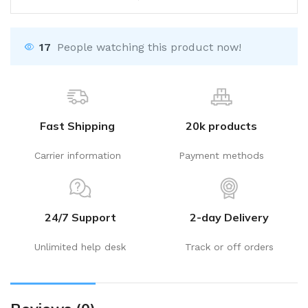
17
People watching this product now!
Fast Shipping
20k products
Carrier information
Payment methods
24/7 Support
2-day Delivery
Unlimited help desk
Track or off orders