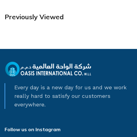
Previously Viewed
Every day is a new day for us and we work
really hard to satisfy our customers
everywhere.
Follow us on Instagram