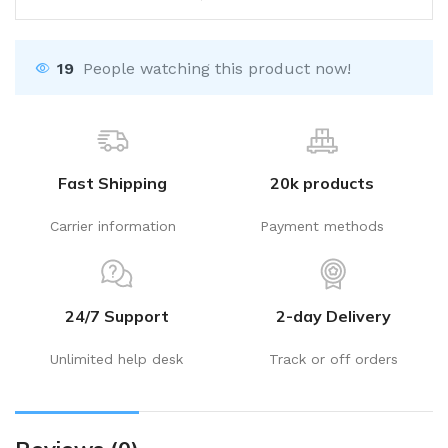
19
People watching this product now!
Fast Shipping
20k products
Carrier information
Payment methods
24/7 Support
2-day Delivery
Unlimited help desk
Track or off orders