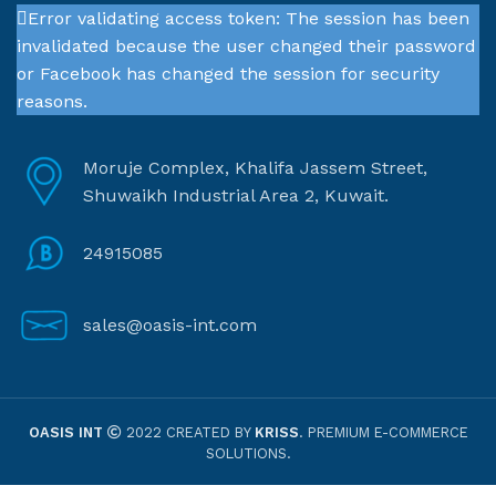
Error validating access token: The session has been
invalidated because the user changed their password
or Facebook has changed the session for security
reasons.
Moruje Complex, Khalifa Jassem Street,
Shuwaikh Industrial Area 2, Kuwait.
24915085
sales@oasis-int.com
OASIS INT
2022 CREATED BY
KRISS
. PREMIUM E-COMMERCE
SOLUTIONS.