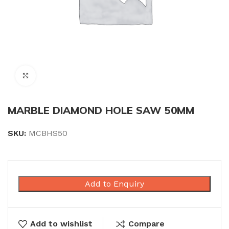
Click to enlarge
MARBLE DIAMOND HOLE SAW 50MM
SKU:
MCBHS50
Add to Enquiry
Add to wishlist
Compare