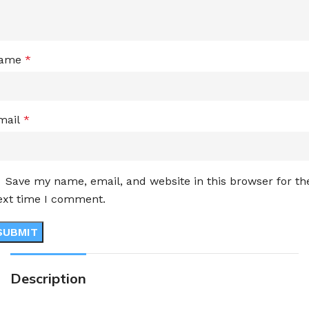
ame
*
mail
*
Save my name, email, and website in this browser for th
ext time I comment.
Description