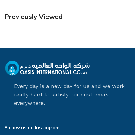
Previously Viewed
Every day is a new day for us and we work
really hard to satisfy our customers
everywhere.
Follow us on Instagram