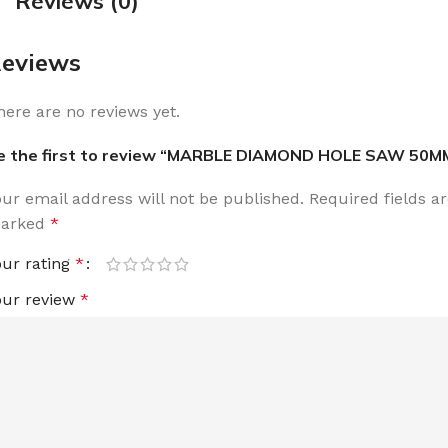
Reviews (0)
eviews
here are no reviews yet.
e the first to review “MARBLE DIAMOND HOLE SAW 50M
our email address will not be published.
Required fields a
arked
*
our rating
*
our review
*