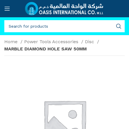
Home
Power Tools Accessories
Disc
MARBLE DIAMOND HOLE SAW 50MM